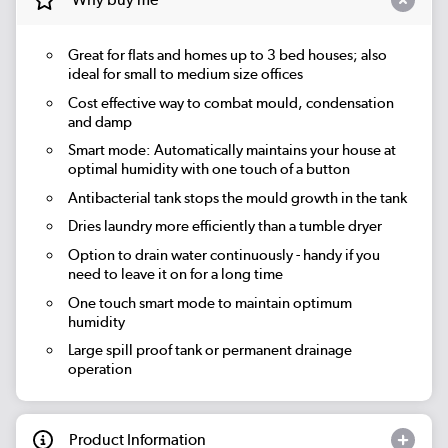
Great for flats and homes up to 3 bed houses; also
ideal for small to medium size offices
Cost effective way to combat mould, condensation
and damp
Smart mode: Automatically maintains your house at
optimal humidity with one touch of a button
Antibacterial tank stops the mould growth in the tank
Dries laundry more efficiently than a tumble dryer
Option to drain water continuously - handy if you
need to leave it on for a long time
One touch smart mode to maintain optimum
humidity
Large spill proof tank or permanent drainage
operation
Product Information