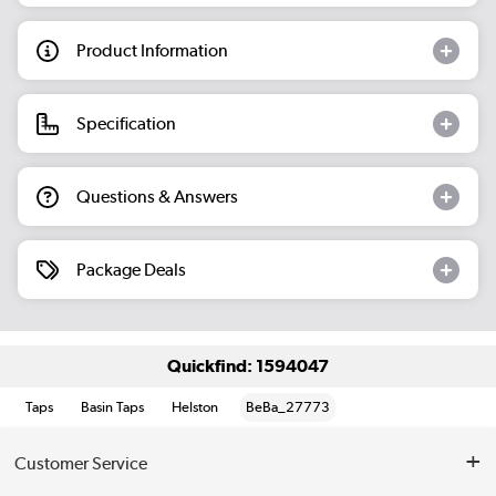
Product Information
Specification
Questions & Answers
Package Deals
Quickfind: 1594047
Taps
Basin Taps
Helston
BeBa_27773
Customer Service