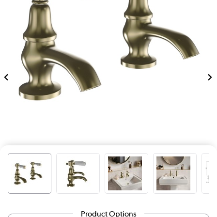
Product Options