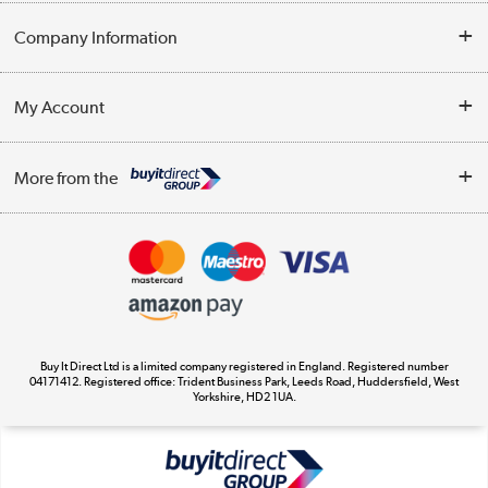
Help & Advice
Company Information
Contact Us
About Us
My Account
Delivery
Trade Enquiries
Log in
WEEE Recycling
More from the
Terms & Conditions
Track order
Privacy Policy
Appliances, TVs, dehumidifiers, & more
Cookie Policy
Shop now »
Buy It Direct Ltd is a limited company registered in England. Registered number
04171412. Registered office: Trident Business Park, Leeds Road, Huddersfield, West
Yorkshire, HD2 1UA.
Laptops, phones, and all things tech
Shop now »