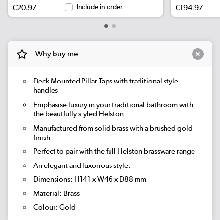
€20.97
Include in order
€194.97
Why buy me
Deck Mounted Pillar Taps with traditional style
handles
Emphasise luxury in your traditional bathroom with
the beautfully styled Helston
Manufactured from solid brass with a brushed gold
finish
Perfect to pair with the full Helston brassware range
An elegant and luxorious style.
Dimensions: H141 x W46 x D88 mm
Material: Brass
Colour: Gold