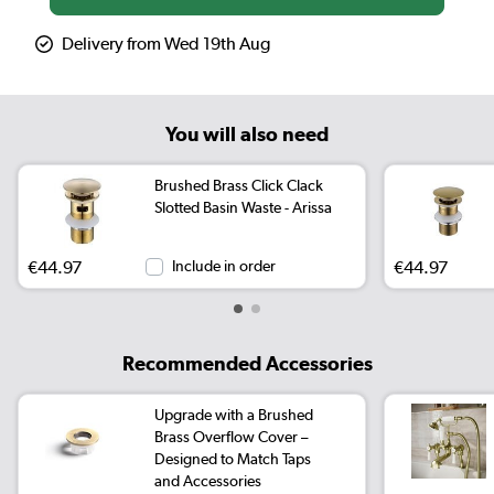
Delivery from Wed 19th Aug
You will also need
Brushed Brass Click Clack
Slotted Basin Waste - Arissa
€44.97
Include in order
€44.97
Recommended Accessories
Upgrade with a Brushed
Brass Overflow Cover –
Designed to Match Taps
and Accessories