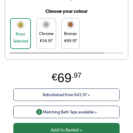
Choose your colour
Chrome
Bronze
Brass
€54.97
€69.97
Selected
69
€
.97
Refurbished from
€43.97
»
2
Matching Bath Taps available »