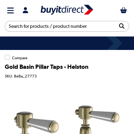
Compare
Gold Basin Pillar Taps - Helston
SKU: BeBa_27773