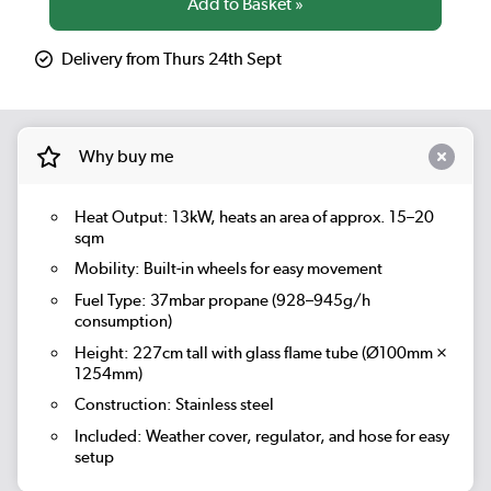
Delivery from Thurs 24th Sept
Why buy me
Heat Output:
13kW, heats an area of approx. 15–20
sqm
Mobility:
Built-in wheels for easy movement
Fuel Type: 37mbar propane (928–945g/h
consumption)
Height: 227cm tall with glass flame tube (Ø100mm ×
1254mm)
Construction: Stainless steel
Included: Weather cover, regulator, and hose for easy
setup