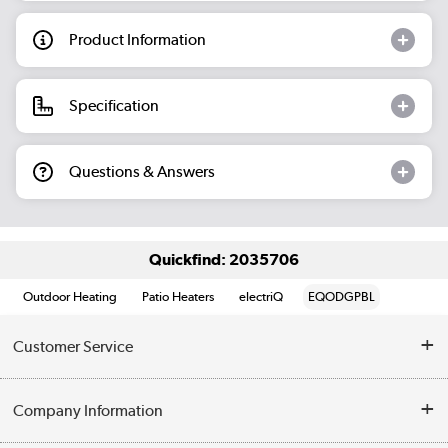
Product Information
Specification
Questions & Answers
Quickfind: 2035706
Outdoor Heating
Patio Heaters
electriQ
EQODGPBL
Customer Service
Help & Advice
Company Information
Contact Us