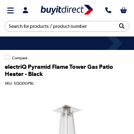
Compare
electriQ Pyramid Flame Tower Gas Patio
Heater - Black
SKU: EQODGPBL