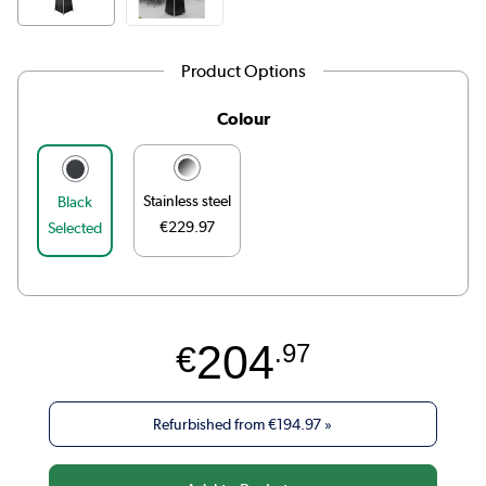
Product Options
Colour
Stainless steel
Black
€229.97
Selected
204
€
.97
Refurbished from
€194.97
»