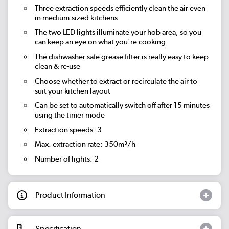
Three extraction speeds efficiently clean the air even
in medium-sized kitchens
The two LED lights illuminate your hob area, so you
can keep an eye on what you're cooking
The dishwasher safe grease filter is really easy to keep
clean & re-use
Choose whether to extract or recirculate the air to
suit your kitchen layout
Can be set to automatically switch off after 15 minutes
using the timer mode
Extraction speeds: 3
Max. extraction rate: 350m³/h
Number of lights: 2
Product Information
Specification