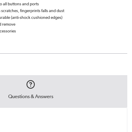
o all buttons and ports
 scratches, fingerprints falls and dust
rable (anti-shock cushioned edges)
nd remove
essories
Questions & Answers