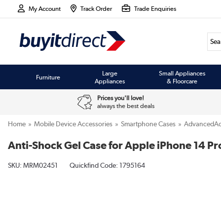
My Account
Track Order
Trade Enquiries
Large
Small Appliances
Furniture
Appliances
& Floorcare
Prices you'll love!
always the best deals
Home
Mobile Device Accessories
Smartphone Cases
AdvancedAc
Anti-Shock Gel Case for Apple iPhone 14 Pr
SKU:
MRM02451
Quickfind Code: 1795164