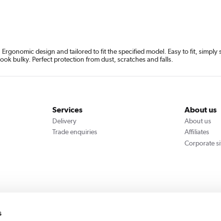
rgonomic design and tailored to fit the specified model. Easy to fit, simpl
look bulky. Perfect protection from dust, scratches and falls.
Services
About us
Delivery
About us
Trade enquiries
Affiliates
Corporate si
We accept
s