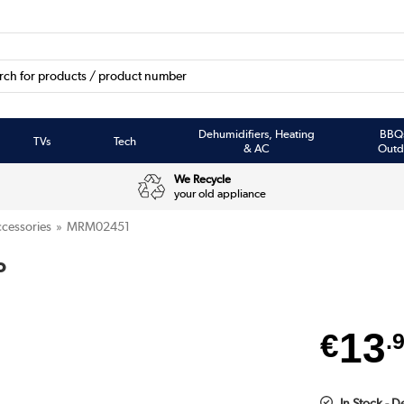
Dehumidifiers, Heating
BBQ
TVs
Tech
& AC
Outd
We Recycle
your old appliance
cessories
MRM02451
o
13
€
.
In Stock - 