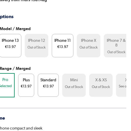
ptions
 Model / Merged
IPhone 13
IPhone 12
IPhone 11
IPhone X
IPhone 7 &
8
€13.97
€13.97
Out of Stock
Out of Stock
Out of Stock
 Range / Merged
Pro
Plus
Standard
Mini
X & XS
XR
Selected
€13.97
€13.97
See opt
Out of Stock
Out of Stock
me
phone compact and sleek