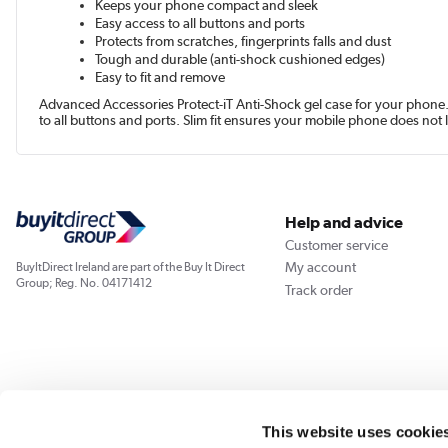
Keeps your phone compact and sleek
Easy access to all buttons and ports
Protects from scratches, fingerprints falls and dust
Tough and durable (anti-shock cushioned edges)
Easy to fit and remove
Advanced Accessories Protect-iT Anti-Shock gel case for your phone. E
to all buttons and ports. Slim fit ensures your mobile phone does not 
Help and advice
Customer service
My account
BuyItDirect Ireland are part of the Buy It Direct
Group; Reg. No. 04171412
Track order
This website uses cookie