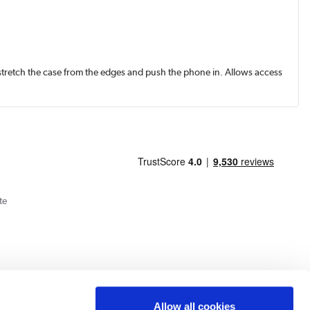
y stretch the case from the edges and push the phone in. Allows access
te
Allow all cookies