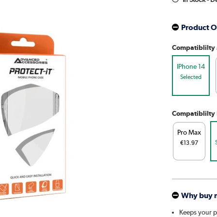
Product O
Compatiblilty
IPhone 14
Selected
Compatiblilty
Pro Max
€13.97
Why buy 
Keeps your 