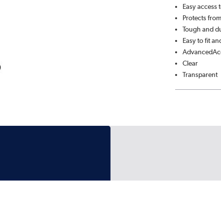
Easy access t
Protects from
Tough and du
Easy to fit a
AdvancedAcc
Clear
Transparent