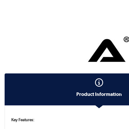
Product Information
Key Features: