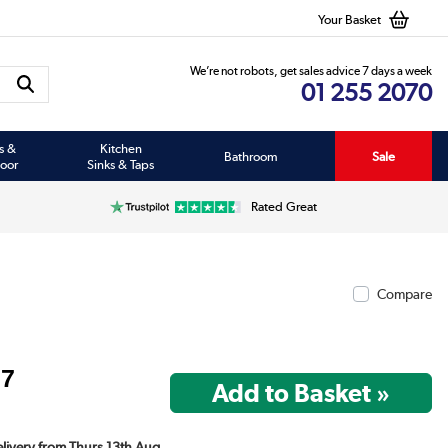
Your Basket
We’re not robots, get sales advice 7 days a week
01 255 2070
s &
Kitchen
Bathroom
Sale
oor
Sinks & Taps
Rated Great
Compare
97
Delivery from Thurs 13th Aug