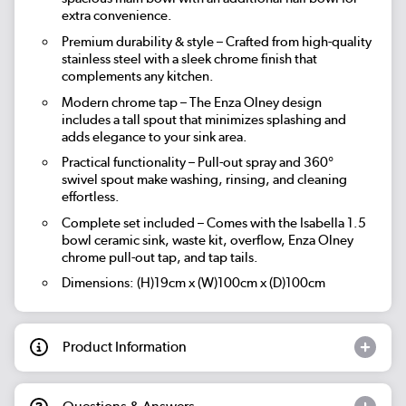
extra convenience.
Premium durability & style – Crafted from high-quality
stainless steel with a sleek chrome finish that
complements any kitchen.
Modern chrome tap – The Enza Olney design
includes a tall spout that minimizes splashing and
adds elegance to your sink area.
Practical functionality – Pull-out spray and 360°
swivel spout make washing, rinsing, and cleaning
effortless.
Complete set included – Comes with the Isabella 1.5
bowl ceramic sink, waste kit, overflow, Enza Olney
chrome pull-out tap, and tap tails.
Dimensions: (H)19cm x (W)100cm x (D)100cm
Product Information