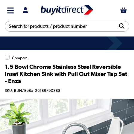
Compare
1.5 Bowl Chrome Stainless Steel Reversible
Inset Kitchen Sink with Pull Out Mixer Tap Set
- Enza
SKU: BUN/BeBa_26189/90888