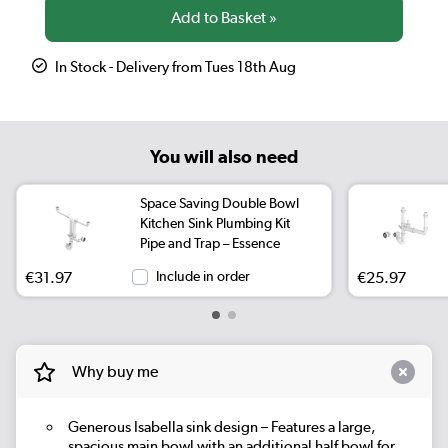
In Stock - Delivery from Tues 18th Aug
You will also need
Space Saving Double Bowl
Kitchen Sink Plumbing Kit
Pipe and Trap – Essence
€31.97
Include in order
€25.97
Why buy me
Generous Isabella sink design – Features a large,
spacious main bowl with an additional half bowl for