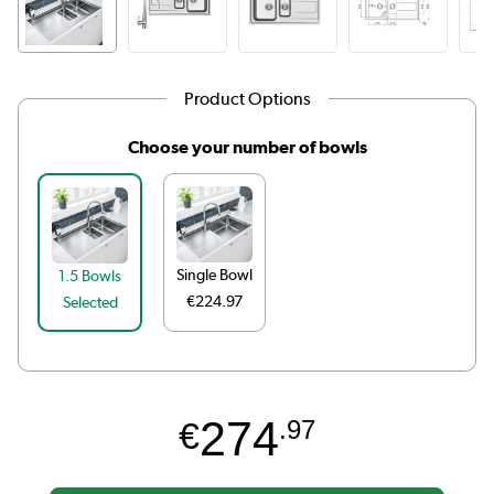
Product Options
Choose your number of bowls
Single Bowl
1.5 Bowls
€224.97
Selected
274
€
.97