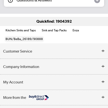
Questions & Answers
Quickfind: 1904392
Kitchen Sinks and Taps
Sink and Tap Packs
Enza
BUN/BeBa_26189/90888
Customer Service
Help & Advice
Company Information
Contact Us
About Us
My Account
Delivery
Trade Enquiries
Log in
WEEE Recycling
More from the
Terms & Conditions
Track order