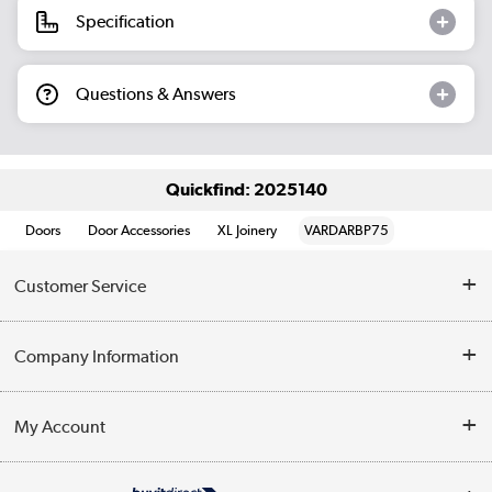
Specification
Questions & Answers
Quickfind: 2025140
Doors
Door Accessories
XL Joinery
VARDARBP75
Customer Service
Help & Advice
Company Information
Contact Us
About Us
My Account
Delivery
Trade Enquiries
Log in
WEEE Recycling