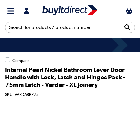
Compare
Internal Pearl Nickel Bathroom Lever Door
Handle with Lock, Latch and Hinges Pack -
75mm Latch - Vardar - XL Joinery
SKU: VARDARBP75