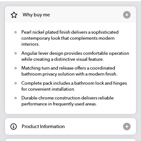
Why buy me
Pearl nickel plated finish delivers a sophisticated
contemporary look that complements modern
interiors.
Angular lever design provides comfortable operation
while creating a distinctive visual feature.
Matching turn and release offers a coordinated
bathroom privacy solution with a modern finish.
Complete pack includes a bathroom lock and hinges
for convenient installation.
Durable chrome construction delivers reliable
performance in frequently used areas.
Product Information