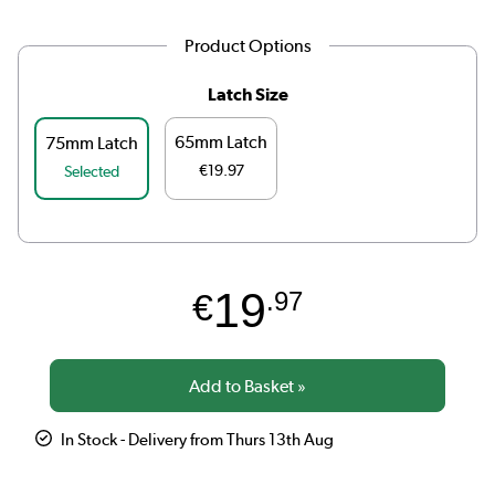
Product Options
Latch Size
65mm Latch
75mm Latch
€19.97
Selected
19
€
.97
In Stock - Delivery from Thurs 13th Aug