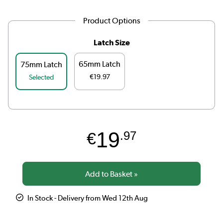
Product Options
Latch Size
65mm Latch
75mm Latch
€19.97
Selected
19
€
.97
In Stock - Delivery from Wed 12th Aug