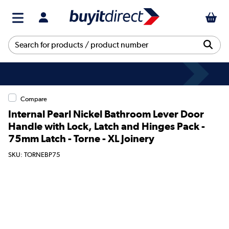
Compare
Internal Pearl Nickel Bathroom Lever Door
Handle with Lock, Latch and Hinges Pack -
75mm Latch - Torne - XL Joinery
SKU: TORNEBP75