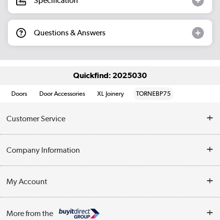
Specification
Questions & Answers
Quickfind: 2025030
Doors
Door Accessories
XL Joinery
TORNEBP75
Customer Service
Help & Advice
Company Information
Contact Us
About Us
My Account
Delivery
Trade Enquiries
Log in
WEEE Recycling
More from the
Terms & Conditions