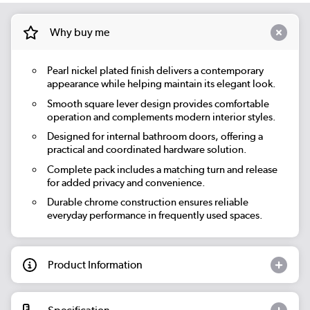
Why buy me
Pearl nickel plated finish delivers a contemporary
appearance while helping maintain its elegant look.
Smooth square lever design provides comfortable
operation and complements modern interior styles.
Designed for internal bathroom doors, offering a
practical and coordinated hardware solution.
Complete pack includes a matching turn and release
for added privacy and convenience.
Durable chrome construction ensures reliable
everyday performance in frequently used spaces.
Product Information