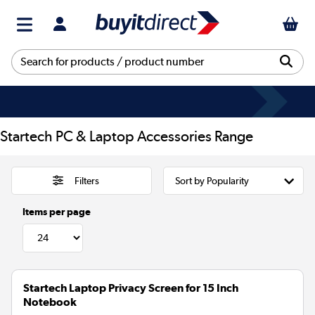
Startech PC & Laptop Accessories Range
Filters
Items per page
Startech Laptop Privacy Screen for 15 Inch
Notebook