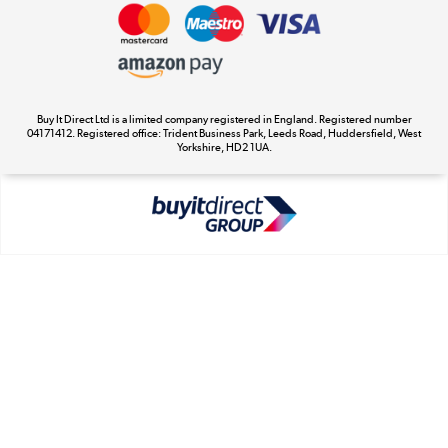
Privacy Policy
Appliances, TVs, dehumidifiers, & more
Cookie Policy
Shop now »
Buy It Direct Ltd is a limited company registered in England. Registered number
04171412. Registered office: Trident Business Park, Leeds Road, Huddersfield, West
Yorkshire, HD2 1UA.
Laptops, phones, and all things tech
Shop now »
Get the look for less
Shop now »
Dive into incredible value
Shop now »