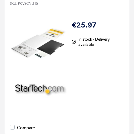
SKU:
PRIVSCNLT15
€25.97
In stock - Delivery
available
Compare