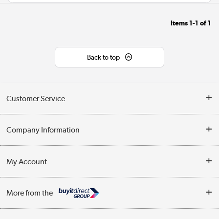
Items
1-1
of
1
Back to top
Customer Service
Help & Advice
Company Information
Contact Us
About Us
My Account
Delivery
Trade Enquiries
Log in
WEEE Recycling
More from the
Terms & Conditions
Track order