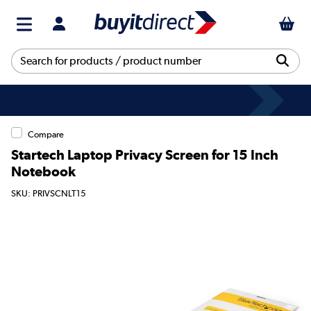
Compare
Startech Laptop Privacy Screen for 15 Inch
Notebook
SKU: PRIVSCNLT15