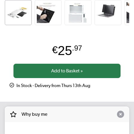
25
€
.97
In Stock - Delivery from Thurs 13th Aug
Why buy me