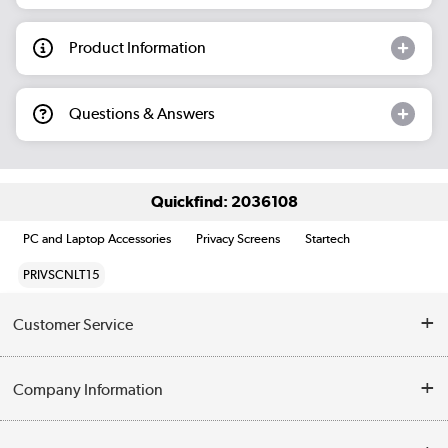
Product Information
Questions & Answers
Quickfind: 2036108
PC and Laptop Accessories
Privacy Screens
Startech
PRIVSCNLT15
Customer Service
Help & Advice
Company Information
Contact Us
About Us