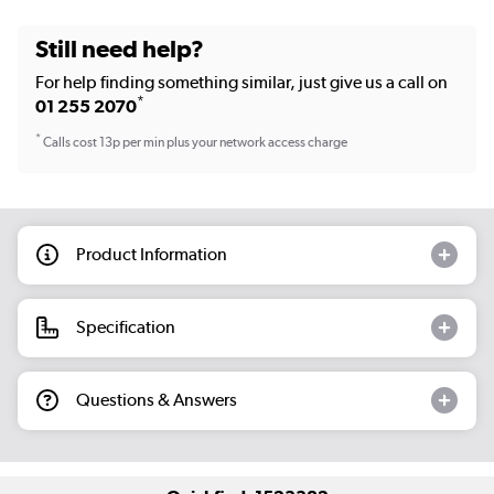
Still need help?
For help finding something similar, just give us a call on
*
01 255 2070
*
Calls cost 13p per min plus your network access charge
Product Information
Specification
Questions & Answers