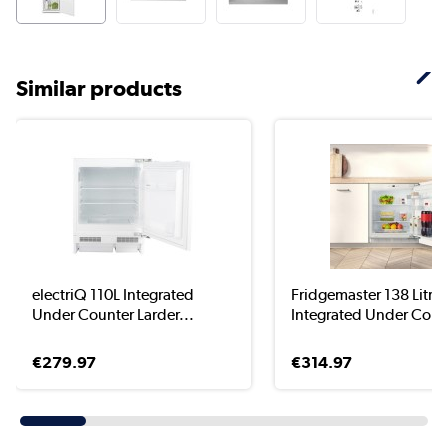
Similar products
electriQ 110L Integrated
Fridgemaster 138 Litre
Under Counter Larder...
Integrated Under Count
€279.97
€314.97