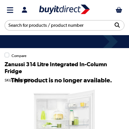
Compare
Zanussi 314 Litre Integrated In-Column
Fridge
This product is no longer available.
SKU: ZRDN18FS1