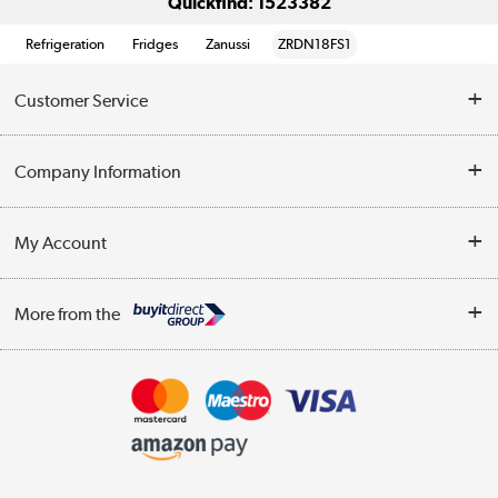
Quickfind: 1523382
Refrigeration
Fridges
Zanussi
ZRDN18FS1
Customer Service
Help & Advice
Company Information
Contact Us
About Us
My Account
Delivery
Trade Enquiries
Log in
WEEE Recycling
More from the
Terms & Conditions
Track order
Privacy Policy
Appliances, TVs, dehumidifiers, & more
Cookie Policy
Shop now »