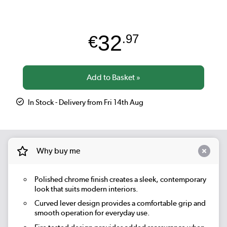
32
€
.97
In Stock - Delivery from Fri 14th Aug
Why buy me
Polished chrome finish creates a sleek, contemporary
look that suits modern interiors.
Curved lever design provides a comfortable grip and
smooth operation for everyday use.