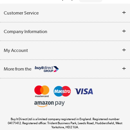
Customer Service
Help & Advice
Company Information
Contact Us
About Us
My Account
Delivery
Trade Enquiries
Log in
WEEE Recycling
More from the
Terms & Conditions
Track order
Privacy Policy
Appliances, TVs, dehumidifiers, & more
Cookie Policy
Shop now »
Buy It Direct Ltd is a limited company registered in England. Registered number
04171412. Registered office: Trident Business Park, Leeds Road, Huddersfield, West
Yorkshire, HD2 1UA.
Laptops, phones, and all things tech