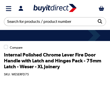
Compare
Internal Polished Chrome Lever Fire Door
Handle with Latch and Hinges Pack - 75mm
Latch - Weser - XL Joinery
SKU: WESERFD75