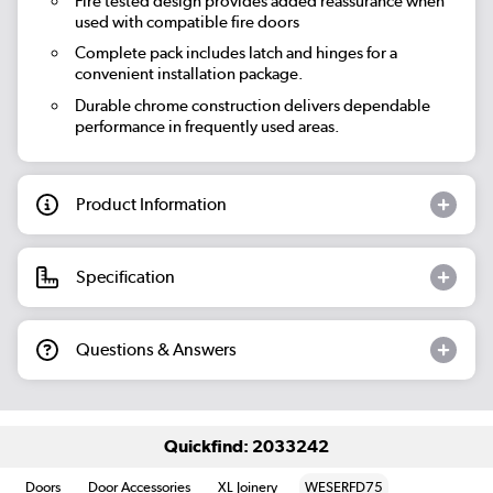
Fire tested design provides added reassurance when
used with compatible fire doors
Complete pack includes latch and hinges for a
convenient installation package.
Durable chrome construction delivers dependable
performance in frequently used areas.
Product Information
Specification
Questions & Answers
Quickfind: 2033242
Doors
Door Accessories
XL Joinery
WESERFD75