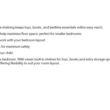
e shelving keeps toys, books, and bedtime essentials within easy reach.
help maximise floor space, perfect for smaller bedrooms.
o work with your bedroom layout.
s for maximum safety.
our child.
 bedroom. With seven built-in shelves for toys, books and extra storage spa
fering flexibility to suit your room layout.