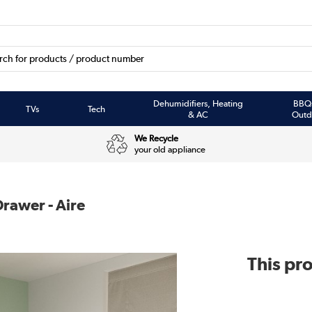
Dehumidifiers, Heating
BBQ
TVs
Tech
& AC
Outd
We Recycle
your old appliance
rawer - Aire
This pro