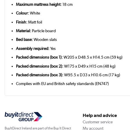
Maximum mattress height:
18 cm
Colour:
White
Finish:
Matt foil
Material:
Particle board
Bed base:
Wooden slats
Assembly required:
Yes
Packed dimensions (box 1):
W205 x D48.5 x H14.5 cm (59 kg)
Packed dimensions (box 2):
W175 x D49 x H15 cm (48 kg)
Packed dimensions (box 3):
W95.5 x D33 x H10.6 cm (17 kg)
Complies with EU and British safety standards (EN747)
Help and advice
Customer service
My account
BuyItDirect Ireland are part of the Buy It Direct