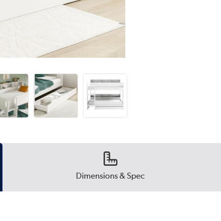
Dimensions & Spec