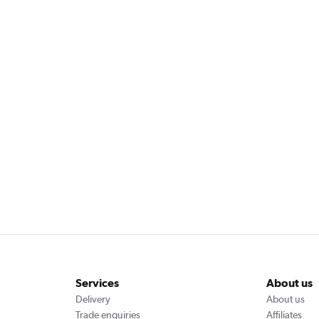
Services
About us
Delivery
About us
Trade enquiries
Affiliates