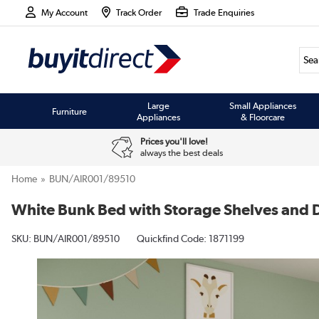
My Account
Track Order
Trade Enquiries
Large
Small Appliances
Furniture
Appliances
& Floorcare
Prices you'll love!
always the best deals
Home
BUN/AIR001/89510
White Bunk Bed with Storage Shelves and D
SKU:
BUN/AIR001/89510
Quickfind Code: 1871199