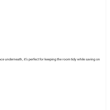
ce underneath, it’s perfect for keeping the room tidy while saving on