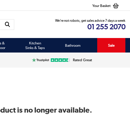
Your Basket
We’re not robots, get sales advice 7 days a week
01 255 2070
s &
Kitchen
Bathroom
Sale
oor
Sinks & Taps
Rated Great
duct is no longer available.