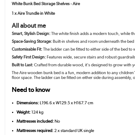
White Bunk Bed Storage Shelves - Aire
1 x Aire Trundle in White
All about me
Smart, Stylish Design:
The white finish adds a modern touch, while th
Space-Saving Storage:
Built-in shelves and room underneath the bed 
Customisable Fit:
The ladder can be fitted to either side of the bed t
Safety First Design:
Features wide, secure stairs and robust guardrail
Built to Last:
Crafted from durable wood, it's designed to grow with y
The Aire wooden bunk bed is a fun, modern addition to any children's
floor space. The ladder can be fitted on either side during assembly, of
Need to know
Dimensions:
L196.6 x W129.5 x H167.7 cm
Weight:
124 kg
Mattresses included:
No
Mattresses required:
2 x standard UK single