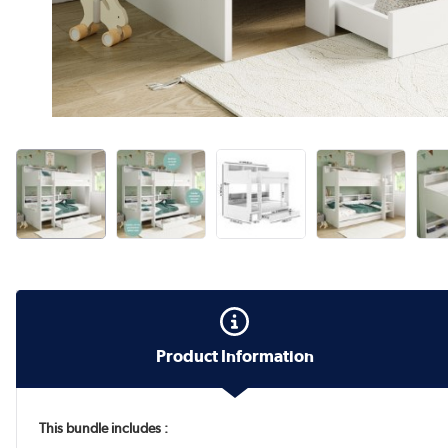
Product Information
This bundle includes :