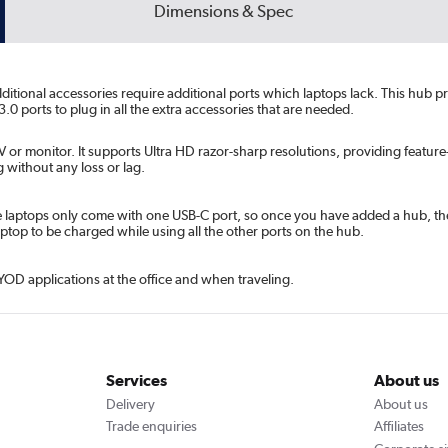
Dimensions & Spec
Additional accessories require additional ports which laptops lack. This hub
0 ports to plug in all the extra accessories that are needed.
or monitor. It supports Ultra HD razor-sharp resolutions, providing feature-
 without any loss or lag.
laptops only come with one USB-C port, so once you have added a hub, ther
top to be charged while using all the other ports on the hub.
YOD applications at the office and when traveling.
Services
About us
Delivery
About us
Trade enquiries
Affiliates