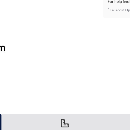
For help find
*
Calls cost 13