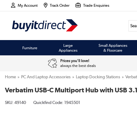
My Account
Track Order
Trade Enquiries
Large
Small Appliances
Furniture
Appliances
& Floorcare
Prices you'll love!
always the best deals
Home
PC And Laptop Accessories
Laptop Docking Stations
Verba
Verbatim USB-C Multiport Hub with USB 3.
SKU:
49140
Quickfind Code: 1945501