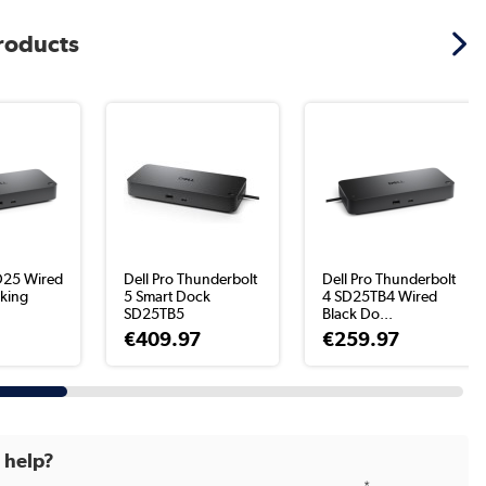
products
D25 Wired
Dell Pro Thunderbolt
Dell Pro Thunderbolt
king
5 Smart Dock
4 SD25TB4 Wired
SD25TB5
Black Do...
€409.97
€259.97
d help?