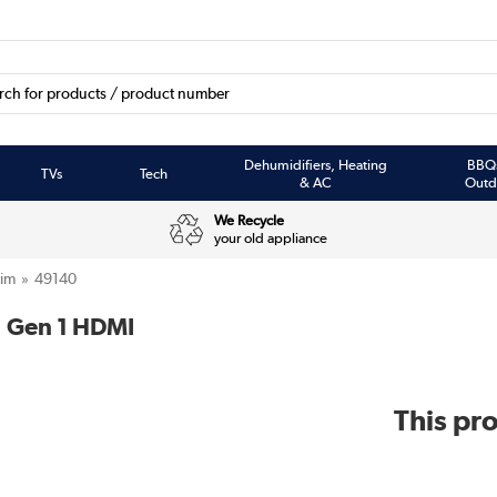
Dehumidifiers, Heating
BBQ
TVs
Tech
& AC
Outd
We Recycle
your old appliance
tim
49140
1 Gen 1 HDMI
This pro