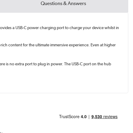
Questions & Answers
 provides a USB-C power charging port to charge your device whilst in
rich content for the ultimate immersive experience. Even at higher
e is no extra port to plug in power. The USB-C port on the hub