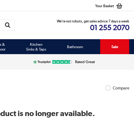
Your Basket
We’re not robots, get sales advice 7 days a week
01 255 2070
s &
Kitchen
Bathroom
Sale
oor
Sinks & Taps
Rated Great
Compare
duct is no longer available.