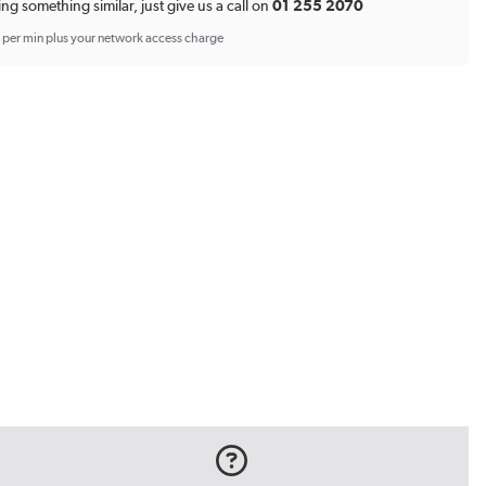
*
ing something similar, just give us a call on
01 255 2070
p per min plus your network access charge