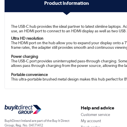
Product Information
The USB-C hub provides the ideal partner to latest slimline laptops. 
use, an HDMI port to connect to an HDMI display as well as two USB 3.
Ultra HD resolution
The HDMI port on the hub allow you to expand your display onto a TV 
frame rates, the adapter still provides smooth and continuous viewing
Power charging
The USB-C port provides uninterrupted pass-through charging. Some 
allows pass through charging from the power source, allowing the lap
Portable convenience
This ultra-portable brushed metal design makes this hub perfect for B
Help and advice
Customer service
My account
BuyItDirect Ireland are part of the Buy It Direct
Group; Reg. No. 04171412