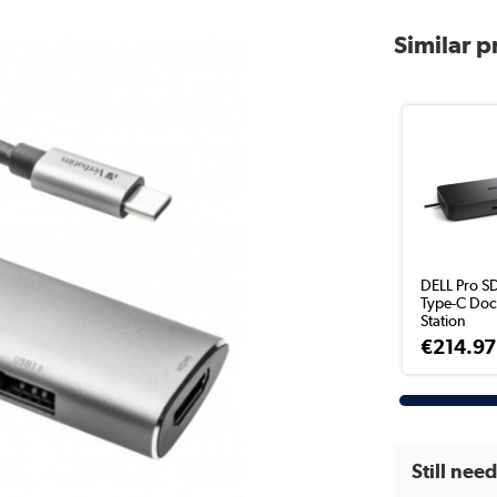
Similar 
DELL Pro S
Type-C Doc
Station
€214.97
Still nee