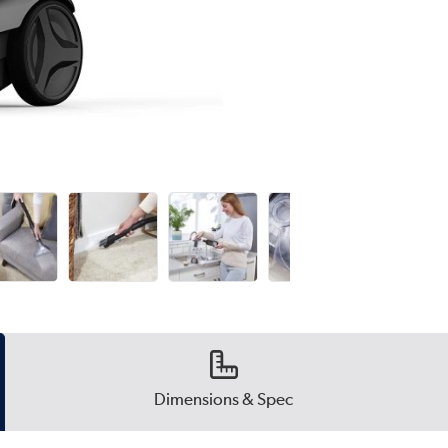
Dimensions & Spec