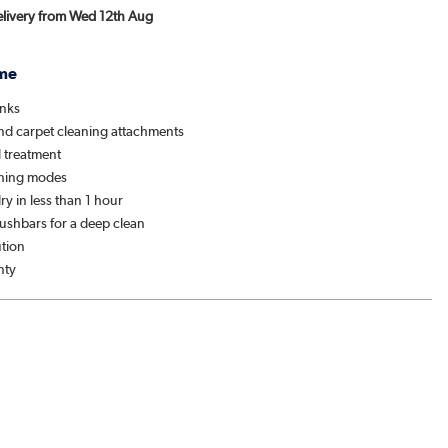
Delivery from Wed 12th Aug
me
anks
nd carpet cleaning attachments
l treatment
aning modes
ry in less than 1 hour
ushbars for a deep clean
ution
nty