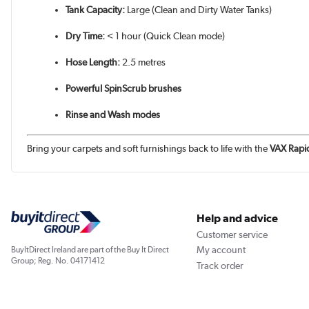
Tank Capacity:
Large (Clean and Dirty Water Tanks)
Dry Time:
< 1 hour (Quick Clean mode)
Hose Length:
2.5 metres
Powerful SpinScrub brushes
Rinse and Wash modes
Bring your carpets and soft furnishings back to life with the
VAX Rapi
Help and advice
Customer service
My account
BuyItDirect Ireland are part of the Buy It Direct
Group; Reg. No. 04171412
Track order