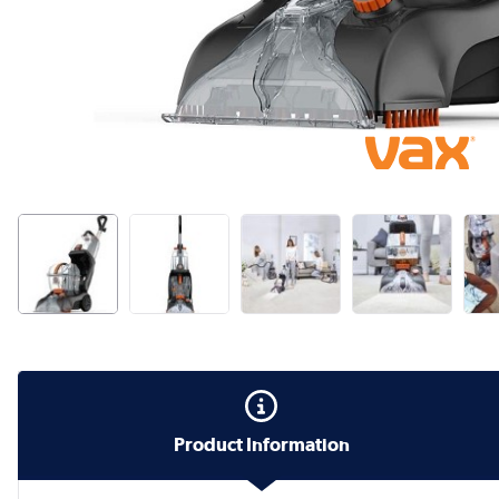
Product Information