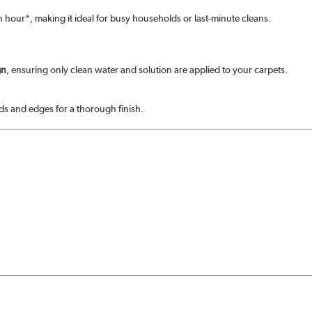
 an hour*, making it ideal for busy households or last-minute cleans.
gn
, ensuring only clean water and solution are applied to your carpets.
rds and edges for a thorough finish.