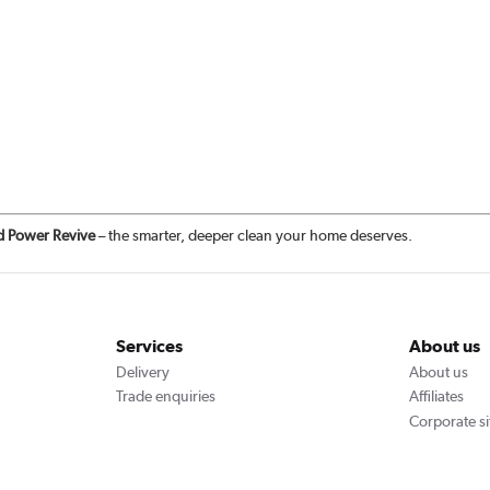
d Power Revive
– the smarter, deeper clean your home deserves.
Services
About us
Delivery
About us
Trade enquiries
Affiliates
Corporate si