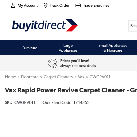
My Account
Track Order
Trade Enquiries
Large
Small Appliances
Furniture
Appliances
& Floorcare
Prices you'll love!
always the best deals
Home
Floorcare
Carpet Cleaners
Vax
CWGRV011
Vax Rapid Power Revive Carpet Cleaner - 
SKU:
CWGRV011
Quickfind Code: 1744352