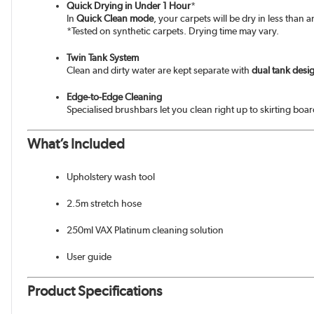
Quick Drying in Under 1 Hour
*
In
Quick Clean mode
, your carpets will be dry in less than
*Tested on synthetic carpets. Drying time may vary.
Twin Tank System
Clean and dirty water are kept separate with
dual tank desi
Edge-to-Edge Cleaning
Specialised brushbars let you clean right up to skirting boa
What’s Included
Upholstery wash tool
2.5m stretch hose
250ml VAX Platinum cleaning solution
User guide
Product Specifications