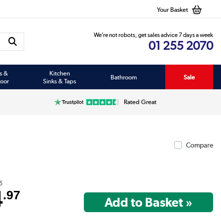
Your Basket
We’re not robots, get sales advice 7 days a week
01 255 2070
s &
Kitchen
Bathroom
Sale
oor
Sinks & Taps
Rated Great
Compare
5
4
.97