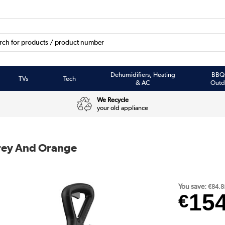
Dehumidifiers, Heating
BBQ
TVs
Tech
& AC
Outd
We Recycle
your old appliance
Grey And Orange
You save:
€84.8
15
€