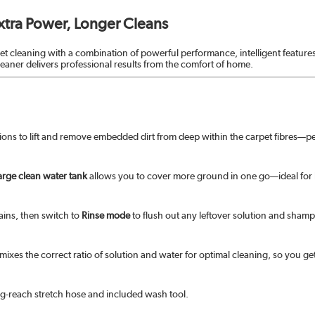
xtra Power, Longer Cleans
pet cleaning with a combination of powerful performance, intelligent feature
cleaner delivers professional results from the comfort of home.
tions to lift and remove embedded dirt from deep within the carpet fibres—per
large clean water tank
allows you to cover more ground in one go—ideal for
ains, then switch to
Rinse mode
to flush out any leftover solution and shampo
mixes the correct ratio of solution and water for optimal cleaning, so you get
ng-reach stretch hose and included wash tool.