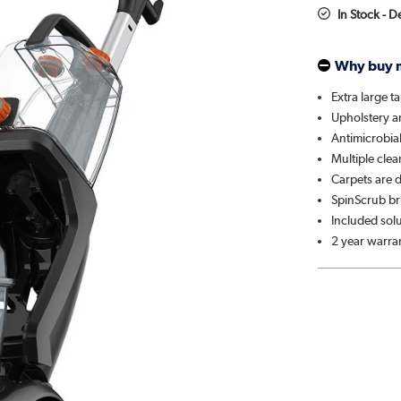
In Stock - 
Why buy 
Extra large t
Upholstery a
Antimicrobia
Multiple cle
Carpets are d
SpinScrub br
Included sol
2 year warra