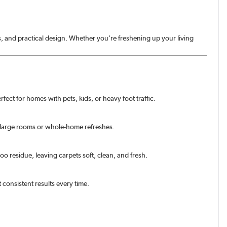
s, and practical design. Whether you're freshening up your living
fect for homes with pets, kids, or heavy foot traffic.
 large rooms or whole-home refreshes.
o residue, leaving carpets soft, clean, and fresh.
 consistent results every time.