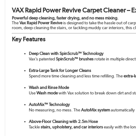
VAX Rapid Power Revive Carpet Cleaner – E
Powerful deep cleaning, faster drying, and no mess mixing.
The
Vax Rapid Power Revive
is designed to take the hassle out of car
room, deep cleaning the stairs, or tackling muddy car interiors, this 
Key Features
Deep Clean with SpinScrub™ Technology
Vax’s patented
SpinScrub™ brushes
rotate in multiple direc
Extra-Large Tank for Longer Cleans
Spend more time cleaning and less time refilling. The
extra-
Wash and Rinse Mode
Use
Wash mode
with Vax solution to break down dirt and st
AutoMix™ Technology
No measuring, no mess. The
AutoMix system
automatically 
Above-Floor Cleaning with 2.5m Hose
Tackle
stairs, upholstery, and car interiors
easily with the lo