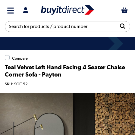
Compare
Teal Velvet Left Hand Facing 4 Seater Chaise
Corner Sofa - Payton
SKU: SOF152