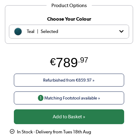
Product Options
Choose Your Colour
|
Teal
Selected
|
Olive
€979.97
789
€
.97
|
Dark green
€979.97
|
Black
€859.97
Refurbished from
€859.97
»
|
Navy blue
€979.97
1
Matching Footstool available »
|
Beige Woven
€1039.97
|
Burnt Orange Velvet
€979.97
In Stock - Delivery from Tues 18th Aug