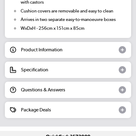
with castors
Cushion covers are removable and easy to clean
Arrives in two separate easy-to-manoeuvre boxes
WxDxH - 256cm x 151cm x 85cm
Product Information
Specification
Questions & Answers
Package Deals