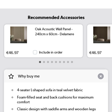
Recommended Accessories
Oak Acoustic Wall Panel -
240cm x 60cm - Delamere
€46.97
Include in order
€46.97
Why buy me
4-seater L-shaped sofa in teal velvet fabric
Foam-filled seat and back cushions for maximum
comfort
Classic design with saddle arms and wooden legs