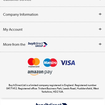
Help & Advice
Company Information
Contact Us
About Us
My Account
Delivery
Trade Enquiries
Log in
WEEE Recycling
More from the
Terms & Conditions
Track order
Privacy Policy
Appliances, TVs, dehumidifiers, & more
Cookie Policy
Shop now »
Buy It Direct Ltd is a limited company registered in England. Registered number
04171412. Registered office: Trident Business Park, Leeds Road, Huddersfield, West
Yorkshire, HD2 1UA.
Laptops, phones, and all things tech
Shop now »