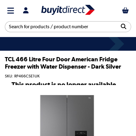
TCL 466 Litre Four Door American Fridge
Freezer with Water Dispenser - Dark Silver
SKU: RP466CSE1UK
This product is no longer available.