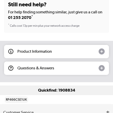
Still need help?
For help finding something similar, just give us a call on
*
01 255 2070
*
Calls cost 13p per min plus your network access charge
Product Information
Questions & Answers
Quickfind: 1908834
RP466CSE1UK
Customer Service