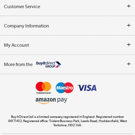
Customer Service
Help & Advice
Company Information
Contact Us
About Us
My Account
Delivery
Trade Enquiries
Log in
WEEE Recycling
More from the
Terms & Conditions
Track order
Privacy Policy
Appliances, TVs, dehumidifiers, & more
Cookie Policy
Shop now »
Buy It Direct Ltd is a limited company registered in England. Registered number
04171412. Registered office: Trident Business Park, Leeds Road, Huddersfield, West
Yorkshire, HD2 1UA.
Laptops, phones, and all things tech
Shop now »