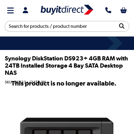
Synology DiskStation DS923+ 4GB RAM with
24TB Installed Storage 4 Bay SATA Desktop
NAS
This product is no longer available.
SKU: DS923+/24TB-IW