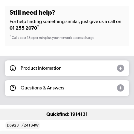
Still need help?
For help finding something similar, just give us a call on
*
01 255 2070
*
Calls cost 13p per min plus your network access charge
Product Information
Questions & Answers
Quickfind: 1914131
DS923+/24TB-IW