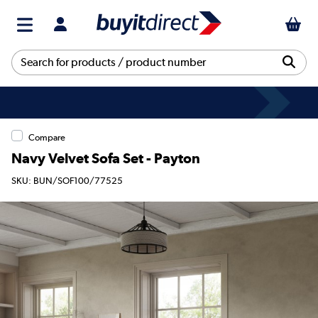
Compare
Navy Velvet Sofa Set - Payton
SKU: BUN/SOF100/77525