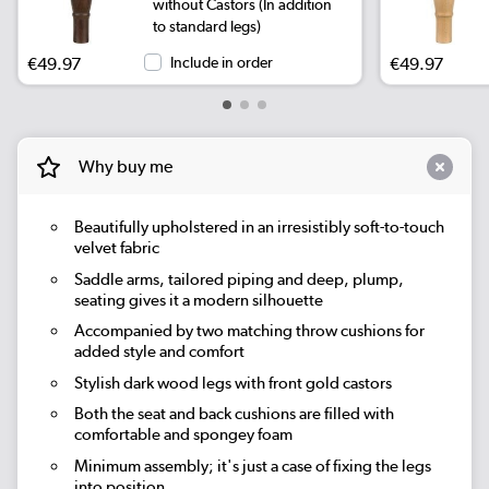
without Castors (In addition
to standard legs)
€49.97
Include in order
€49.97
Why buy me
Beautifully upholstered in an irresistibly soft-to-touch
velvet fabric
Saddle arms, tailored piping and deep, plump,
seating gives it a modern silhouette
Accompanied by two matching throw cushions for
added style and comfort
Stylish dark wood legs with front gold castors
Both the seat and back cushions are filled with
comfortable and spongey foam
Minimum assembly; it's just a case of fixing the legs
into position