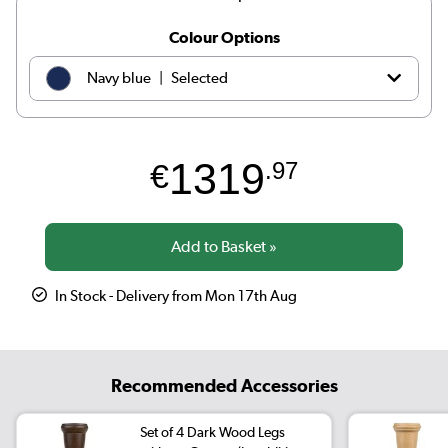
Colour Options
|
Navy blue
Selected
|
Teal
€1319.97
1319
€
.97
|
Dark green
€1229.97
|
Orange
€1109.97
|
Black
€1219.97
In Stock - Delivery from Mon 17th Aug
|
Petrol blue
€1069.97
|
Beige Woven
€1219.97
Recommended Accessories
|
Olive green
€1319.97
Set of 4 Dark Wood Legs