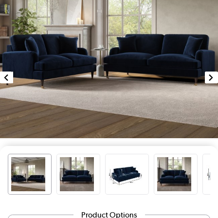
Product Options