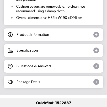
Cushion covers are removeable. To clean, we
recommend using a damp cloth
Overall dimensions: H85 x W190 x D96 cm
Product Information
Specification
Questions & Answers
Package Deals
Quickfind: 1522887