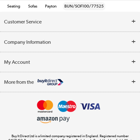
Seating
Sofas
Payton
BUN/SOF100/77525
Customer Service
Help & Advice
Company Information
Contact Us
About Us
My Account
Delivery
Trade Enquiries
Log in
WEEE Recycling
More from the
Terms & Conditions
Track order
Privacy Policy
Appliances, TVs, dehumidifiers, & more
Cookie Policy
Shop now »
Buy It Direct Ltd is a limited company registered in England. Registered number