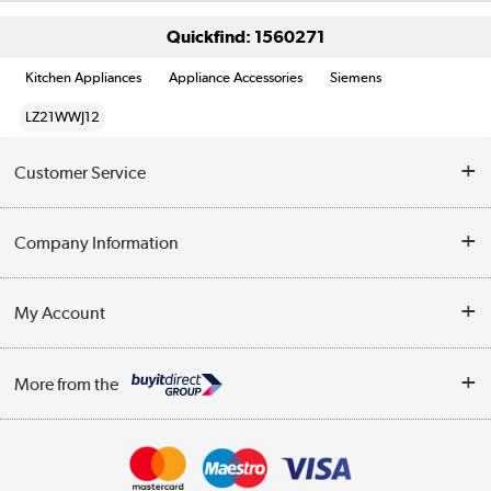
Quickfind: 1560271
Kitchen Appliances
Appliance Accessories
Siemens
LZ21WWJ12
Customer Service
Help & Advice
Company Information
Contact Us
About Us
My Account
Delivery
Trade Enquiries
Log in
WEEE Recycling
More from the
Terms & Conditions
Track order
Privacy Policy
Appliances, TVs, dehumidifiers, & more
Cookie Policy