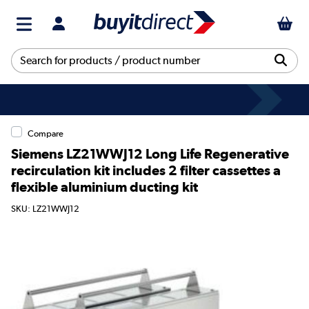
Compare
Siemens LZ21WWJ12 Long Life Regenerative
recirculation kit includes 2 filter cassettes a
flexible aluminium ducting kit
SKU: LZ21WWJ12