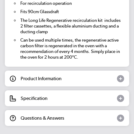
For recirculation operation
Fits 90cm Glassdraft
The Long Life Regenerative recirculation kit includes
2 filter cassettes, a flexible aluminium ducting and a
ducting clamp
Can be used multiple times, the regenerative active
carbon filter is regenerated in the oven with a
recommendation of every 4 months. Simply place in
the oven for 2 hours at 200°C.
Product Information
Specification
Questions & Answers