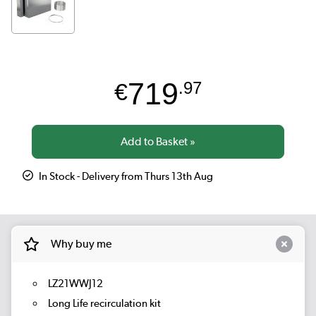
719
€
.97
In Stock - Delivery from Thurs 13th Aug
Why buy me
LZ21WWJ12
Long Life recirculation kit