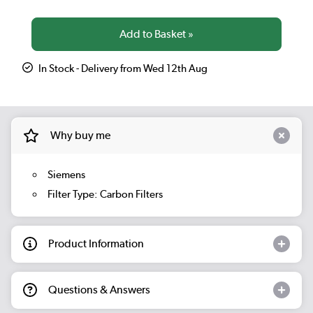
In Stock - Delivery from Wed 12th Aug
Why buy me
Siemens
Filter Type: Carbon Filters
Product Information
Questions & Answers