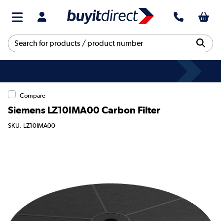
Compare
Siemens LZ10IMA00 Carbon Filter
SKU: LZ10IMA00