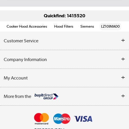
Quickfind: 1415520
Cooker Hood Accessories
Hood Filters
Siemens
LZ10IMA00
Customer Service
Help & Advice
Company Information
Contact Us
About Us
My Account
Delivery
Trade Enquiries
Log in
WEEE Recycling
More from the
Terms & Conditions
Track order
Privacy Policy
Appliances, TVs, dehumidifiers, & more
Cookie Policy