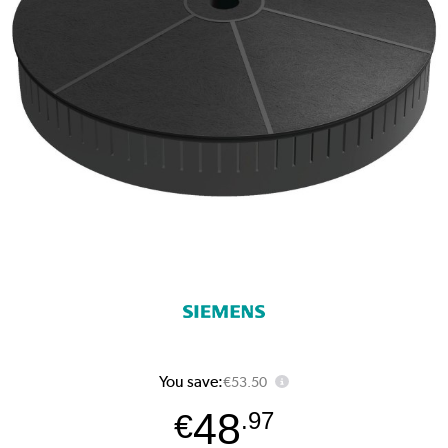
You save:
€53.50
48
€
.97