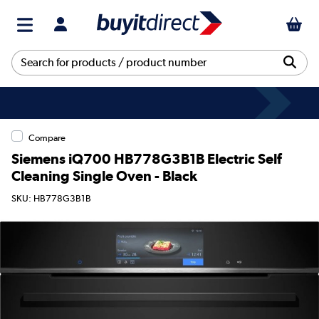
Compare
Siemens iQ700 HB778G3B1B Electric Self
Cleaning Single Oven - Black
SKU: HB778G3B1B