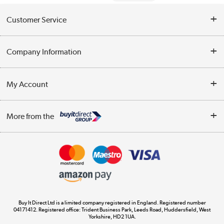
Customer Service
Help & Advice
Company Information
Contact Us
About Us
My Account
Delivery
Trade Enquiries
Log in
WEEE Recycling
More from the
Terms & Conditions
Track order
Privacy Policy
Appliances, TVs, dehumidifiers, & more
Cookie Policy
Shop now »
Buy It Direct Ltd is a limited company registered in England. Registered number
04171412. Registered office: Trident Business Park, Leeds Road, Huddersfield, West
Yorkshire, HD2 1UA.
Laptops, phones, and all things tech