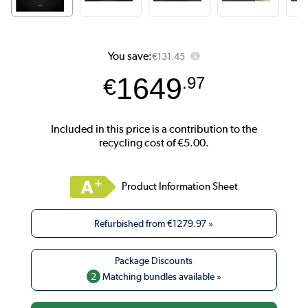
You save:
€131.45
1649
€
.97
Product Information Sheet
Refurbished from
€1279.97
»
2
Matching bundles available »