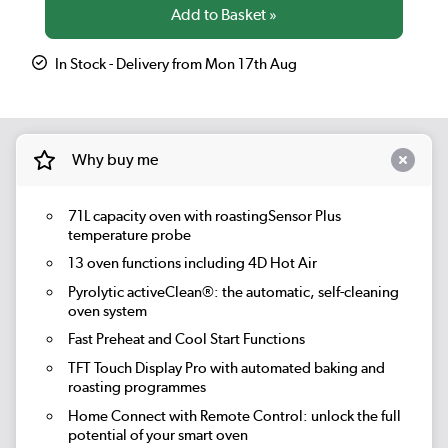
In Stock - Delivery from Mon 17th Aug
Why buy me
71L capacity oven with roastingSensor Plus
temperature probe
13 oven functions including 4D Hot Air
Pyrolytic activeClean®: the automatic, self-cleaning
oven system
Fast Preheat and Cool Start Functions
TFT Touch Display Pro with automated baking and
roasting programmes
Home Connect with Remote Control: unlock the full
potential of your smart oven