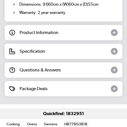
Dimensions: (H)60cm x (W)60cm x (D)55cm
Warranty: 2 year warranty
Product Information
Specification
Questions & Answers
Package Deals
Quickfind: 1832951
Cooking
Ovens
Siemens
HB778G3B1B