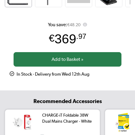
You save:
€48.20
369
€
.97
In Stock - Delivery from Wed 12th Aug
Recommended Accessories
CHARGE-iT Foldable 38W
Dual Mains Charger - White