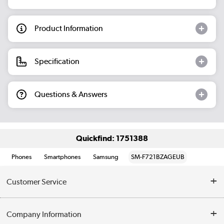
Product Information
Specification
Questions & Answers
Quickfind: 1751388
Phones
Smartphones
Samsung
SM-F721BZAGEUB
Customer Service
Help & Advice
Company Information