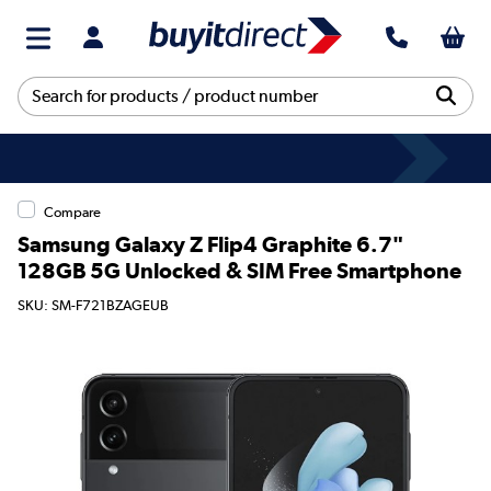
Compare
Samsung Galaxy Z Flip4 Graphite 6.7"
128GB 5G Unlocked & SIM Free Smartphone
SKU: SM-F721BZAGEUB