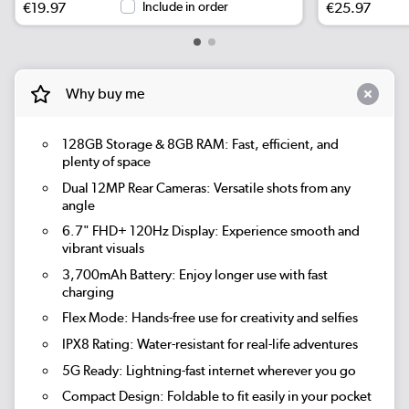
€19.97
Include in order
€25.97
Why buy me
128GB Storage & 8GB RAM:
Fast, efficient, and
plenty of space
Dual 12MP Rear Cameras:
Versatile shots from any
angle
6.7" FHD+ 120Hz Display:
Experience smooth and
vibrant visuals
3,700mAh Battery:
Enjoy longer use with fast
charging
Flex Mode:
Hands-free use for creativity and selfies
IPX8 Rating:
Water-resistant for real-life adventures
5G Ready:
Lightning-fast internet wherever you go
Compact Design:
Foldable to fit easily in your pocket