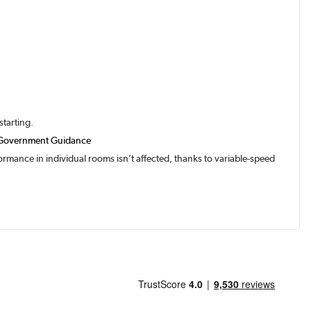
starting.
Government Guidance
rmance in individual rooms isn’t affected, thanks to variable-speed