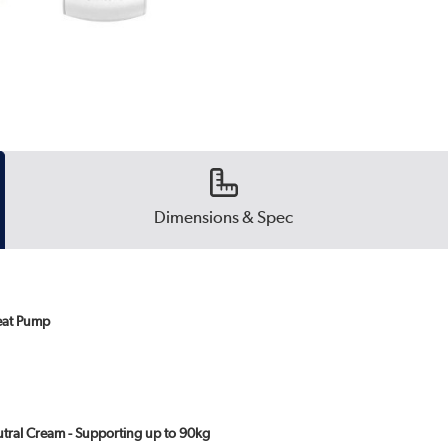
Dimensions & Spec
eat Pump
eutral Cream - Supporting up to 90kg