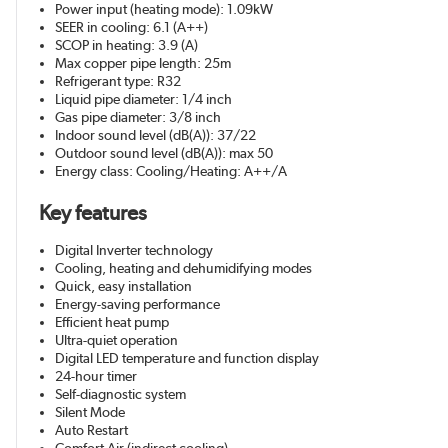
Power input (heating mode): 1.09kW
SEER in cooling: 6.1 (A++)
SCOP in heating: 3.9 (A)
Max copper pipe length: 25m
Refrigerant type: R32
Liquid pipe diameter: 1/4 inch
Gas pipe diameter: 3/8 inch
Indoor sound level (dB(A)): 37/22
Outdoor sound level (dB(A)): max 50
Energy class: Cooling/Heating: A++/A
Key features
Digital Inverter technology
Cooling, heating and dehumidifying modes
Quick, easy installation
Energy-saving performance
Efficient heat pump
Ultra-quiet operation
Digital LED temperature and function display
24-hour timer
Self-diagnostic system
Silent Mode
Auto Restart