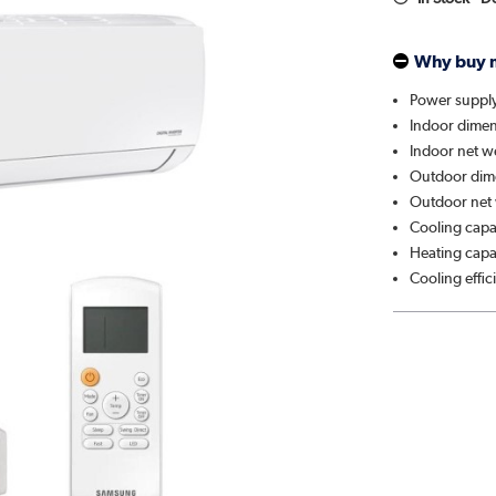
Why buy 
Power suppl
Indoor dimen
Indoor net w
Outdoor dim
Outdoor net 
Cooling capa
Heating capa
Cooling effi