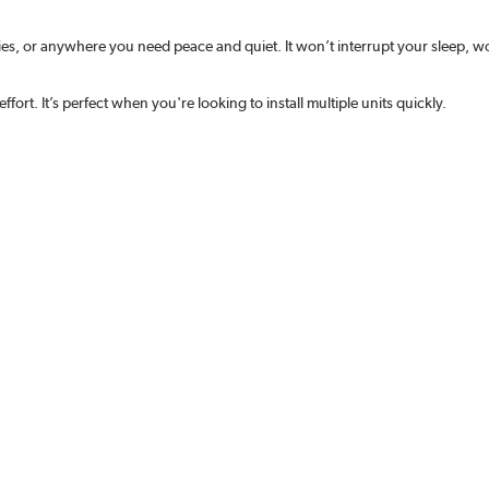
dies, or anywhere you need peace and quiet. It won’t interrupt your sleep, 
effort. It’s perfect when you're looking to install multiple units quickly.