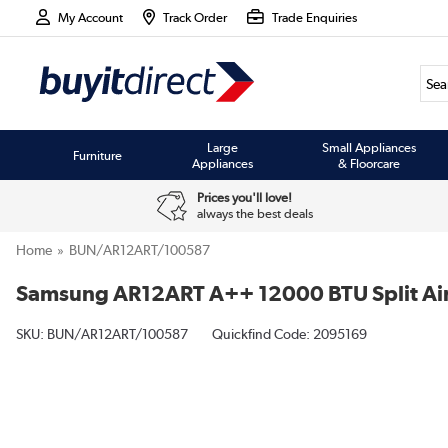
My Account
Track Order
Trade Enquiries
Large
Small Appliances
Furniture
Appliances
& Floorcare
Prices you'll love!
always the best deals
Home
BUN/AR12ART/100587
Samsung AR12ART A++ 12000 BTU Split Air C
SKU:
BUN/AR12ART/100587
Quickfind Code: 2095169