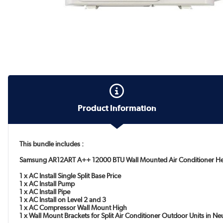
Product Information
This bundle includes :
Samsung AR12ART A++ 12000 BTU Wall Mounted Air Conditioner H
1 x AC Install Single Split Base Price
1 x AC Install Pump
1 x AC Install Pipe
1 x AC Install on Level 2 and 3
1 x AC Compressor Wall Mount High
1 x Wall Mount Brackets for Split Air Conditioner Outdoor Units in N