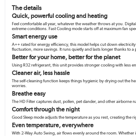
The details
Quick, powerful cooling and heating
Feel comfortable all year, whatever the weather throws at you. Digit
extreme conditions. Fast Cooling mode starts off at maximum fan spe
Smart energy use
A++ rated for energy efficiency, this model helps cut down electricit
fluctuation, more savings. It runs quietly and lasts longer thanks to 
Better for your home, better for the planet
Using R32 refrigerant, this unit provides stronger cooling with less 
Cleaner air, less hassle
The self-cleaning function keeps things hygienic by drying out the h
worries.
Breathe easy
The HD Filter captures dust, pollen, pet dander, and other airborne na
Comfort through the night
Good Sleep mode adjusts the temperature as you rest, creating the ri
Even temperature, everywhere
With 2-Way Auto Swing, air flows evenly around the room. Whether it’