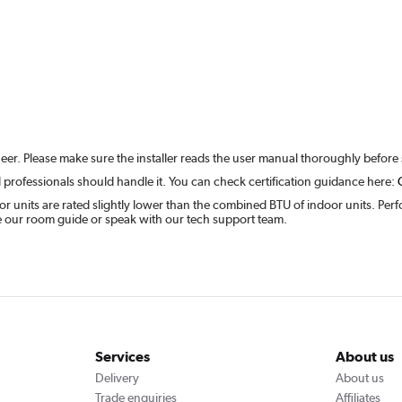
ineer. Please make sure the installer reads the user manual thoroughly before 
 professionals should handle it. You can check certification guidance here:
units are rated slightly lower than the combined BTU of indoor units. Perfo
ee our room guide or speak with our tech support team.
Services
About us
Delivery
About us
Trade enquiries
Affiliates