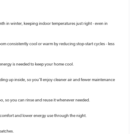
h in winter, keeping indoor temperatures just right - even in
oom consistently cool or warm by reducing stop-start cycles - less
ss energy is needed to keep your home cool.
ding up inside, so you’ll enjoy cleaner air and fewer maintenance
e too, so you can rinse and reuse it whenever needed.
d comfort and lower energy use through the night.
patches.