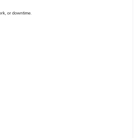
work, or downtime.