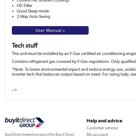
Comfort Air (indirect cooling)
HD Filter
Good Sleep mode
2-Way Auto Swing
User Manual »
Tech stuff
This unit must be installed by an F-Gas certified air conditioning eng
Contains refrigerant gas covered by F-Gas regulations. Only qualified
*Note: To lower environmental impact and reduce energy use, outdoor 
inverter tech that balances output based on need. For sizing help, s
-->
Help and advice
Customer service
My account
BuyItDirect Ireland are part of the Buy It Direct