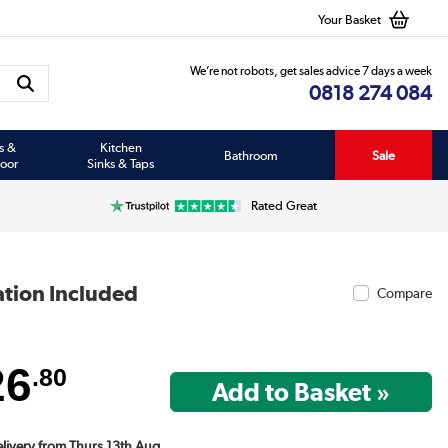
Your Basket
We’re not robots, get sales advice 7 days a week
0818 274 084
s &
Kitchen
Bathroom
Sale
oor
Sinks & Taps
Rated Great
ation Included
Compare
26
.80
Delivery from Thurs 13th Aug