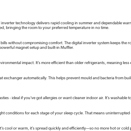
al inverter technology delivers rapid cooling in summer and dependable warmt
ed, bringing the room to your preferred temperature in no time.
y bills without compromising comfort. The digital inverter system keeps the r
a powerful magnet setup and built-in Muffler.
environmental impact. It’s more efficient than older refrigerants, meaning le
eat exchanger automatically. This helps prevent mould and bacteria from buil
sties - ideal if you’ve got allergies or want cleaner indoor air. It’s washabl
ght conditions for each stage of your sleep cycle. That means uninterrupte
s cool or warm, it’s spread quickly and efficiently—so no more hot or cold 