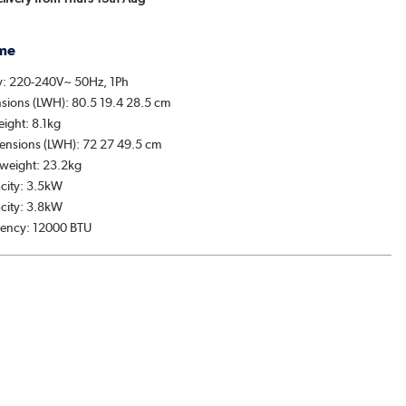
me
y: 220-240V~ 50Hz, 1Ph
sions (LWH): 80.5 19.4 28.5 cm
eight: 8.1kg
ensions (LWH): 72 27 49.5 cm
weight: 23.2kg
city: 3.5kW
city: 3.8kW
ciency: 12000 BTU