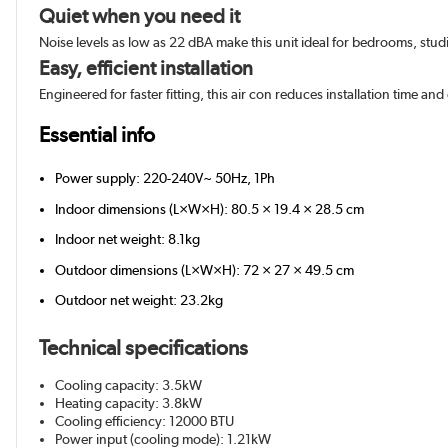
Quiet when you need it
Noise levels as low as 22 dBA make this unit ideal for bedrooms, stu
Easy, efficient installation
Engineered for faster fitting, this air con reduces installation time and 
Essential info
Power supply: 220-240V~ 50Hz, 1Ph
Indoor dimensions (L×W×H): 80.5 × 19.4 × 28.5 cm
Indoor net weight: 8.1kg
Outdoor dimensions (L×W×H): 72 × 27 × 49.5 cm
Outdoor net weight: 23.2kg
Technical specifications
Cooling capacity: 3.5kW
Heating capacity: 3.8kW
Cooling efficiency: 12000 BTU
Power input (cooling mode): 1.21kW