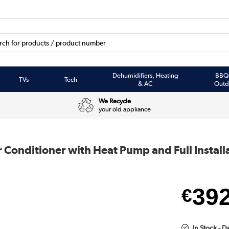
Dehumidifiers, Heating
BBQ
TVs
Tech
& AC
Outd
We Recycle
your old appliance
onditioner with Heat Pump and Full Install
39
€
In Stock - 