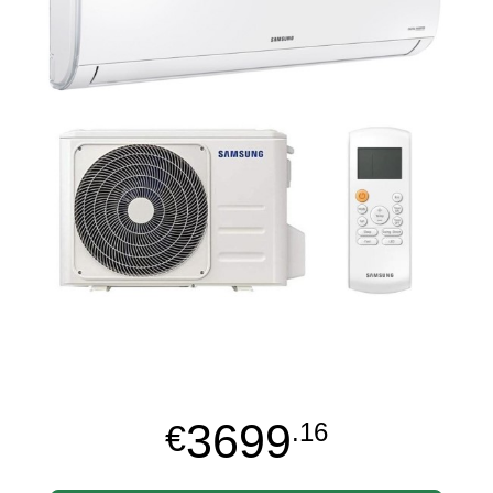
3699
€
.16