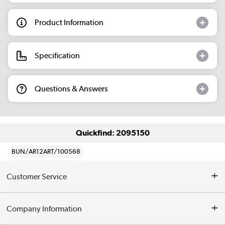
Product Information
Specification
Questions & Answers
Quickfind: 2095150
BUN/AR12ART/100568
Customer Service
Help & Advice
Company Information
Contact Us