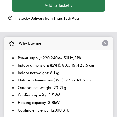
In Stock - Delivery from Thurs 13th Aug
Why buy me
Power supply: 220-240V~ 50Hz, 1Ph
Indoor dimensions (LWH): 80.5 19.4 28.5 cm
Indoor net weight: 8.1kg
Outdoor dimensions (LWH): 72 27 49.5 cm
Outdoor net weight: 23.2kg
Cooling capacity: 3.5kW
Heating capacity: 3.8kW
Cooling efficiency: 12000 BTU