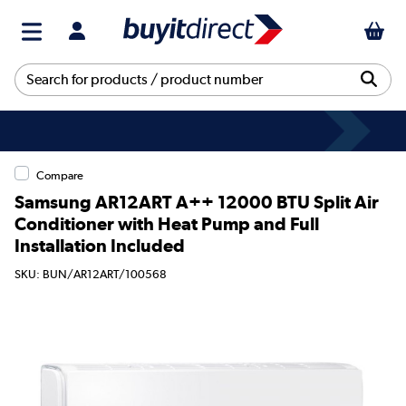
Compare
Samsung AR12ART A++ 12000 BTU Split Air
Conditioner with Heat Pump and Full
Installation Included
SKU: BUN/AR12ART/100568