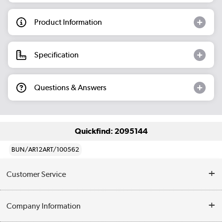
Product Information
Specification
Questions & Answers
Quickfind: 2095144
BUN/AR12ART/100562
Customer Service
Help & Advice
Company Information
Contact Us