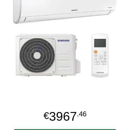
3967
€
.46