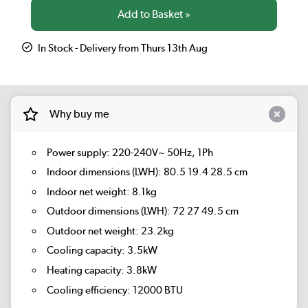
In Stock - Delivery from Thurs 13th Aug
Why buy me
Power supply: 220-240V~ 50Hz, 1Ph
Indoor dimensions (LWH): 80.5 19.4 28.5 cm
Indoor net weight: 8.1kg
Outdoor dimensions (LWH): 72 27 49.5 cm
Outdoor net weight: 23.2kg
Cooling capacity: 3.5kW
Heating capacity: 3.8kW
Cooling efficiency: 12000 BTU