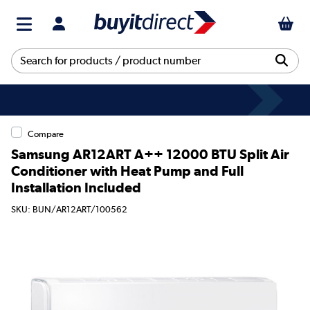
Compare
Samsung AR12ART A++ 12000 BTU Split Air
Conditioner with Heat Pump and Full
Installation Included
SKU: BUN/AR12ART/100562