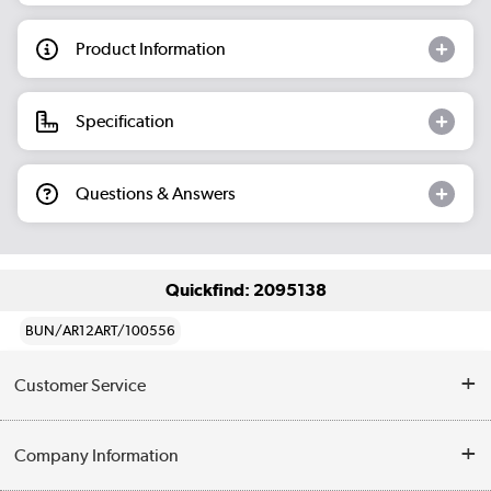
Product Information
Specification
Questions & Answers
Quickfind: 2095138
BUN/AR12ART/100556
Customer Service
Help & Advice
Company Information
Contact Us