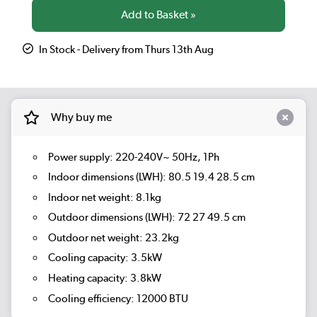
In Stock - Delivery from Thurs 13th Aug
Why buy me
Power supply: 220-240V~ 50Hz, 1Ph
Indoor dimensions (LWH): 80.5 19.4 28.5 cm
Indoor net weight: 8.1kg
Outdoor dimensions (LWH): 72 27 49.5 cm
Outdoor net weight: 23.2kg
Cooling capacity: 3.5kW
Heating capacity: 3.8kW
Cooling efficiency: 12000 BTU