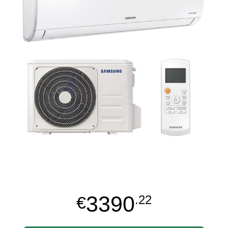
3390
€
.22