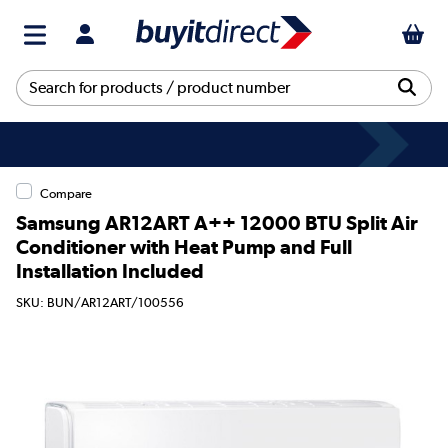
Compare
Samsung AR12ART A++ 12000 BTU Split Air
Conditioner with Heat Pump and Full
Installation Included
SKU: BUN/AR12ART/100556