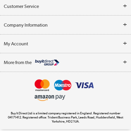
Customer Service
Help & Advice
Company Information
Contact Us
About Us
My Account
Delivery
Trade Enquiries
Log in
WEEE Recycling
More from the
Terms & Conditions
Track order
Privacy Policy
Appliances, TVs, dehumidifiers, & more
Cookie Policy
Shop now »
Buy It Direct Ltd is a limited company registered in England. Registered number
04171412. Registered office: Trident Business Park, Leeds Road, Huddersfield, West
Yorkshire, HD2 1UA.
Laptops, phones, and all things tech
Shop now »