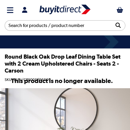
Round Black Oak Drop Leaf Dining Table Set
with 2 Cream Upholstered Chairs - Seats 2 -
Carson
This product is no longer available.
SKU: BUN/CRS005/96509