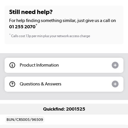
Still need help?
For help finding something similar, just give us a call on
*
01 255 2070
*
Calls cost 13p per min plus your network access charge
Product Information
Questions & Answers
Quickfind: 2001525
BUN/CRS005/96509