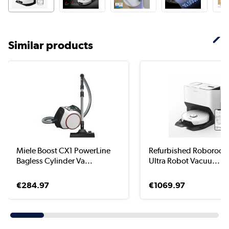
Similar products
Miele Boost CX1 PowerLine
Refurbished Roborock 
Bagless Cylinder Va...
Ultra Robot Vacuu...
€284.97
€1069.97