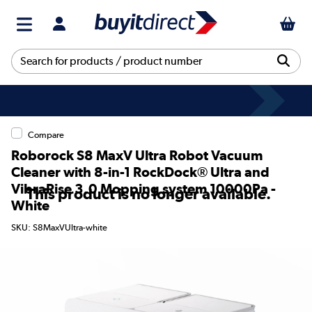
Compare
Roborock S8 MaxV Ultra Robot Vacuum
Cleaner with 8-in-1 RockDock® Ultra and
VibraRise 3.0 Mopping system 10000Pa -
This product is no longer available.
White
SKU: S8MaxVUltra-white