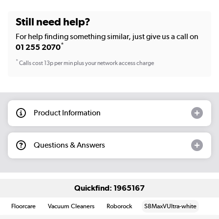
Still need help?
For help finding something similar, just give us a call on
*
01 255 2070
*
Calls cost 13p per min plus your network access charge
Product Information
Questions & Answers
Quickfind: 1965167
Floorcare
Vacuum Cleaners
Roborock
S8MaxVUltra-white