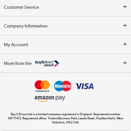
Customer Service
Help & Advice
Company Information
Contact Us
About Us
My Account
Delivery
Trade Enquiries
Log in
WEEE Recycling
More from the
Terms & Conditions
Track order
Privacy Policy
Appliances, TVs, dehumidifiers, & more
Cookie Policy
Shop now »
Buy It Direct Ltd is a limited company registered in England. Registered number
04171412. Registered office: Trident Business Park, Leeds Road, Huddersfield, West
Yorkshire, HD2 1UA.
Laptops, phones, and all things tech