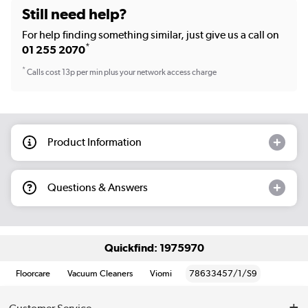
Still need help?
For help finding something similar, just give us a call on
*
01 255 2070
*
Calls cost 13p per min plus your network access charge
Product Information
Questions & Answers
Quickfind: 1975970
Floorcare
Vacuum Cleaners
Viomi
78633457/1/S9