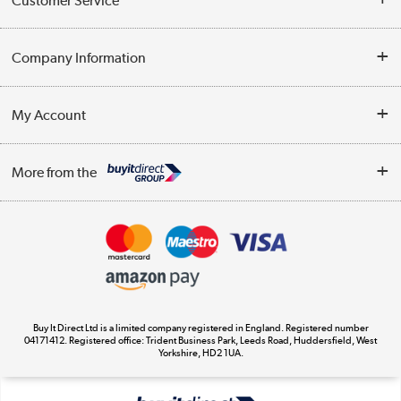
Customer Service
Help & Advice
Company Information
Contact Us
About Us
My Account
Delivery
Trade Enquiries
Log in
WEEE Recycling
More from the
Terms & Conditions
Track order
Privacy Policy
Appliances, TVs, dehumidifiers, & more
Cookie Policy
Shop now »
Buy It Direct Ltd is a limited company registered in England. Registered number
04171412. Registered office: Trident Business Park, Leeds Road, Huddersfield, West
Yorkshire, HD2 1UA.
Laptops, phones, and all things tech
Shop now »