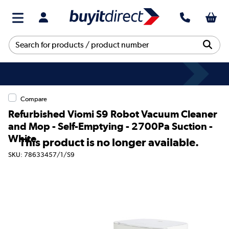
Compare
Refurbished Viomi S9 Robot Vacuum Cleaner
and Mop - Self-Emptying - 2700Pa Suction -
White
This product is no longer available.
SKU: 78633457/1/S9