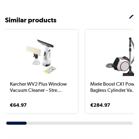
Similar products
Karcher WV2 Plus Window
Miele Boost CX1 Power
Vacuum Cleaner – Stre...
Bagless Cylinder Va...
€64.97
€284.97