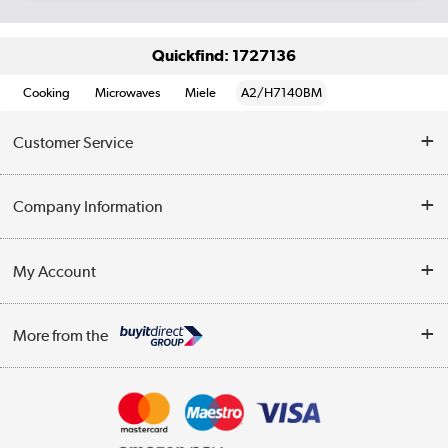
Quickfind: 1727136
Cooking
Microwaves
Miele
A2/H7140BM
Customer Service
Help & Advice
Company Information
Contact Us
About Us
My Account
Delivery
Trade Enquiries
Log in
WEEE Recycling
More from the
Terms & Conditions
Track order
Privacy Policy
Appliances, TVs, dehumidifiers, & more
Cookie Policy