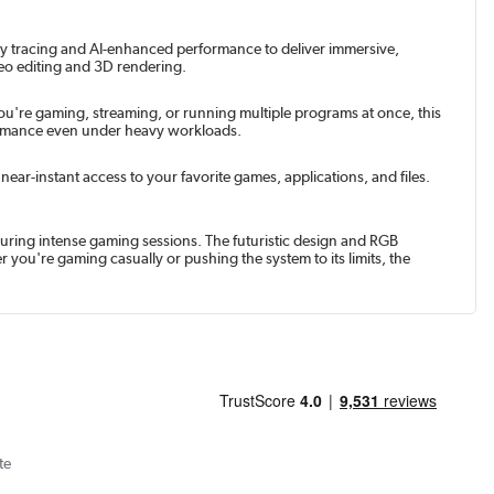
ay tracing and AI-enhanced performance to deliver immersive,
deo editing and 3D rendering.
u're gaming, streaming, or running multiple programs at once, this
formance even under heavy workloads.
ar-instant access to your favorite games, applications, and files.
uring intense gaming sessions. The futuristic design and RGB
 you're gaming casually or pushing the system to its limits, the
te