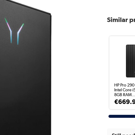
Similar 
HP Pro 290
Intel Core 
8GB RAM..
€669.