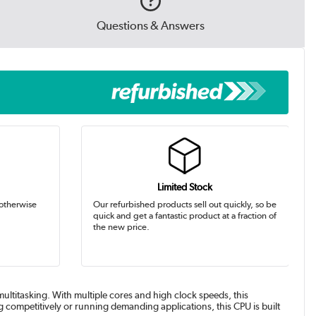
Questions & Answers
Limited Stock
 otherwise
Our refurbished products sell out quickly, so be
quick and get a fantastic product at a fraction of
the new price.
ltitasking. With multiple cores and high clock speeds, this
competitively or running demanding applications, this CPU is built