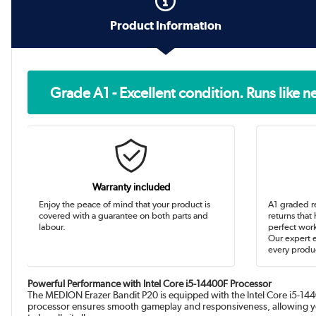
Product Information
Grade A1 - Excellent condition. Runs like 
Warranty included
Enjoy the peace of mind that your product is
A1 graded r
covered with a guarantee on both parts and
returns that
labour.
perfect work
Our expert 
every produc
Powerful Performance with Intel Core i5-14400F Processor
The MEDION Erazer Bandit P20 is equipped with the Intel Core i5-1440
processor ensures smooth gameplay and responsiveness, allowing you 