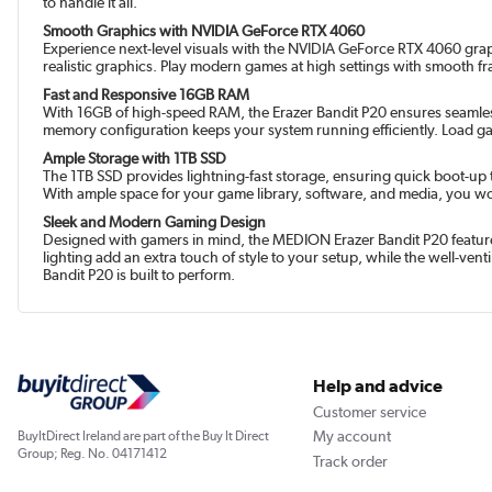
to handle it all.
Smooth Graphics with NVIDIA GeForce RTX 4060
Experience next-level visuals with the NVIDIA GeForce RTX 4060 grap
realistic graphics. Play modern games at high settings with smooth f
Fast and Responsive 16GB RAM
With 16GB of high-speed RAM, the Erazer Bandit P20 ensures seamless
memory configuration keeps your system running efficiently. Load g
Ample Storage with 1TB SSD
The 1TB SSD provides lightning-fast storage, ensuring quick boot-up 
With ample space for your game library, software, and media, you w
Sleek and Modern Gaming Design
Designed with gamers in mind, the MEDION Erazer Bandit P20 features
lighting add an extra touch of style to your setup, while the well-ve
Bandit P20 is built to perform.
Help and advice
Customer service
My account
BuyItDirect Ireland are part of the Buy It Direct
Group; Reg. No. 04171412
Track order