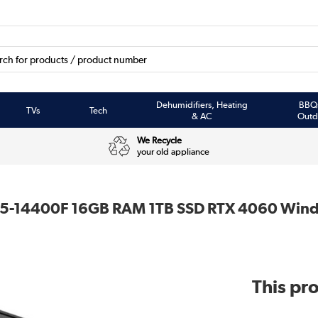
Dehumidifiers, Heating
BBQ
TVs
Tech
& AC
Outd
We Recycle
your old appliance
 i5-14400F 16GB RAM 1TB SSD RTX 4060 Wind
This pro