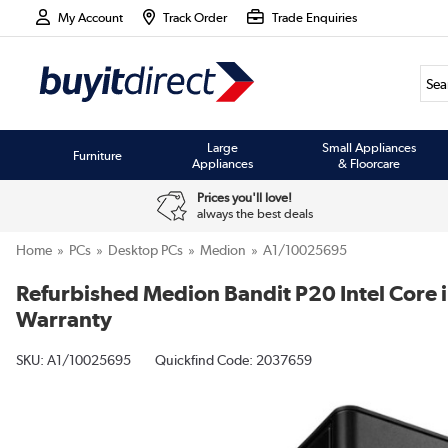
My Account
Track Order
Trade Enquiries
Large
Small Appliances
Furniture
Appliances
& Floorcare
Prices you'll love!
always the best deals
Home
PCs
Desktop PCs
Medion
A1/10025695
Refurbished Medion Bandit P20 Intel Core
Warranty
SKU:
A1/10025695
Quickfind Code: 2037659