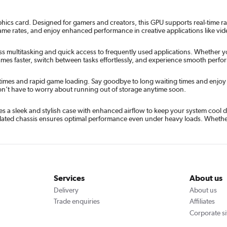
hics card. Designed for gamers and creators, this GPU supports real-time r
rame rates, and enjoy enhanced performance in creative applications like vi
 multitasking and quick access to frequently used applications. Whether yo
ames faster, switch between tasks effortlessly, and experience smooth per
times and rapid game loading. Say goodbye to long waiting times and enjoy ne
on’t have to worry about running out of storage anytime soon.
 a sleek and stylish case with enhanced airflow to keep your system cool d
ntilated chassis ensures optimal performance even under heavy loads. Whether
Services
About us
Delivery
About us
Trade enquiries
Affiliates
Corporate si