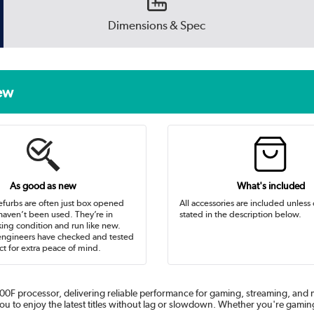
Dimensions & Spec
new
As good as new
What's included
efurbs are often just box opened
All accessories are included unless
 haven’t been used. They’re in
stated in the description below.
ing condition and run like new.
engineers have checked and tested
t for extra peace of mind.
0F processor, delivering reliable performance for gaming, streaming, and mu
to enjoy the latest titles without lag or slowdown. Whether you're gaming 