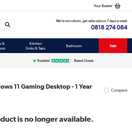
Your Basket
We’re not robots, get sales advice 7 days a week
0818 274 084
s &
Kitchen
Bathroom
Sale
oor
Sinks & Taps
Rated Great
ows 11 Gaming Desktop - 1 Year
Compare
duct is no longer available.