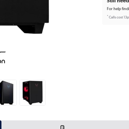
Still nee
For help find
*
Calls cost 13