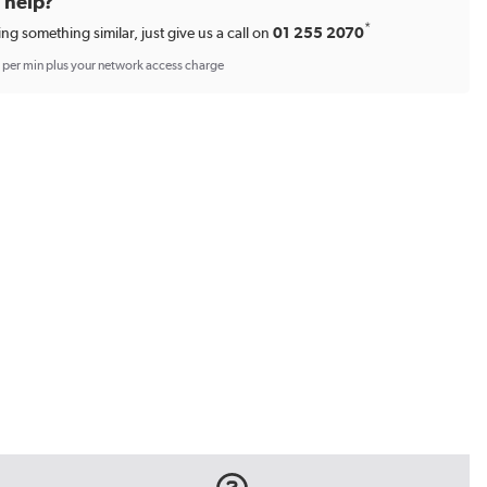
d help?
*
ing something similar, just give us a call on
01 255 2070
p per min plus your network access charge