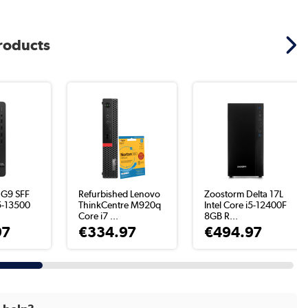
products
 G9 SFF
Refurbished Lenovo
Zoostorm Delta 17L
i5-13500
ThinkCentre M920q
Intel Core i5-12400F
.
Core i7 ...
8GB R...
97
€334.97
€494.97