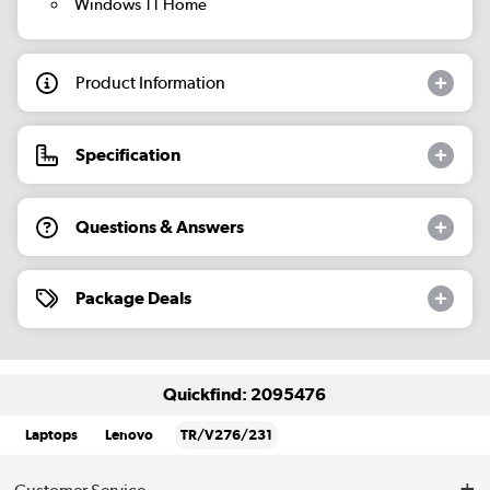
Windows 11 Home
Product Information
Specification
Questions & Answers
Package Deals
Quickfind: 2095476
Laptops
Lenovo
TR/V276/231