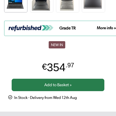
Grade TR
More info »
NEW IN
354
€
.97
In Stock - Delivery from Wed 12th Aug