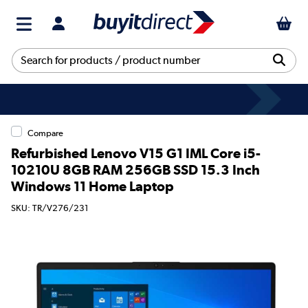
Compare
Refurbished Lenovo V15 G1 IML Core i5-
10210U 8GB RAM 256GB SSD 15.3 Inch
Windows 11 Home Laptop
SKU: TR/V276/231