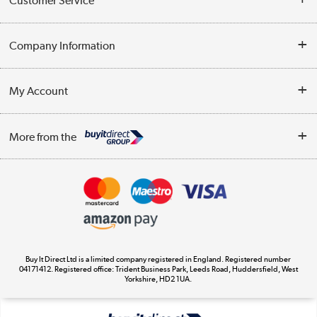
Customer Service
Help & Advice
Company Information
Contact Us
About Us
My Account
Delivery
Trade Enquiries
Log in
WEEE Recycling
More from the
Terms & Conditions
Track order
Privacy Policy
Appliances, TVs, dehumidifiers, & more
Cookie Policy
Shop now »
Buy It Direct Ltd is a limited company registered in England. Registered number
04171412. Registered office: Trident Business Park, Leeds Road, Huddersfield, West
Yorkshire, HD2 1UA.
Laptops, phones, and all things tech
Shop now »