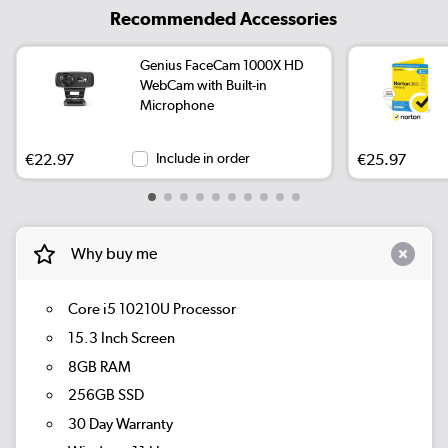
Recommended Accessories
Genius FaceCam 1000X HD
WebCam with Built-in
Microphone
€22.97
Include in order
€25.97
Why buy me
Core i5 10210U Processor
15.3 Inch Screen
8GB RAM
256GB SSD
30 Day Warranty