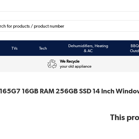
Dehumidifiers, Heating
BBQ
TVs
Tech
& AC
Outd
We Recycle
your old appliance
-1165G7 16GB RAM 256GB SSD 14 Inch Windo
This pro