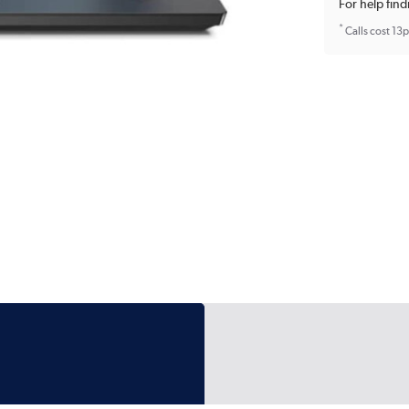
For help find
*
Calls cost 13