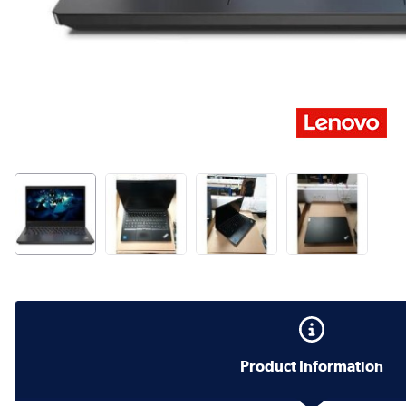
Product Information