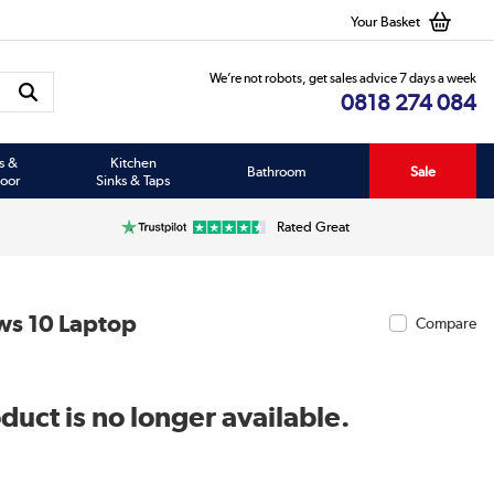
Your Basket
We’re not robots, get sales advice 7 days a week
0818 274 084
s &
Kitchen
Bathroom
Sale
oor
Sinks & Taps
Rated Great
ws 10 Laptop
Compare
duct is no longer available.