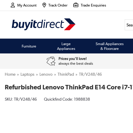
My Account
Track Order
Trade Enquiries
Large
Small Appliances
Furniture
Appliances
& Floorcare
Prices you'll love!
always the best deals
Home
Laptops
Lenovo
ThinkPad
TR/V248/46
Refurbished Lenovo ThinkPad E14 Core i7
SKU:
TR/V248/46
Quickfind Code: 1988838