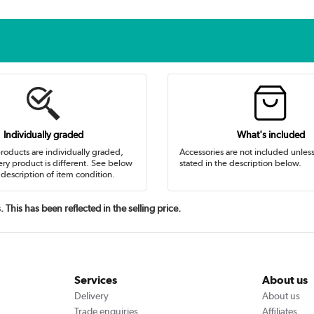
Individually graded
What's included
oducts are individually graded,
Accessories are not included unles
ry product is different. See below
stated in the description below.
 description of item condition.
This has been reflected in the selling price.
Services
About us
Delivery
About us
Trade enquiries
Affiliates