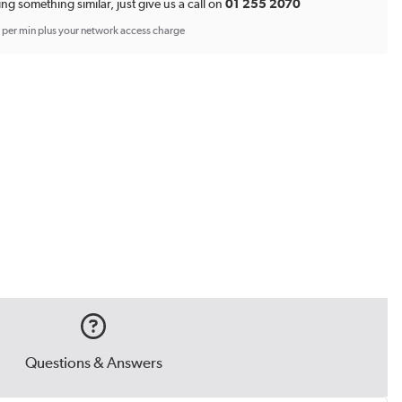
ing something similar, just give us a call on
01 255 2070
p per min plus your network access charge
Questions & Answers