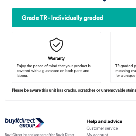
Grade TR - Individually graded
Warranty
Enjoy the peace of mind that your product is
TR graded pr
covered with a guarantee on both parts and
meaning eve
labour.
for a unique
Please be aware this unit has cracks, scratches or unremovable stains. 
Help and advice
Customer service
My account
BuyItDirect Ireland are part of the Buy It Direct