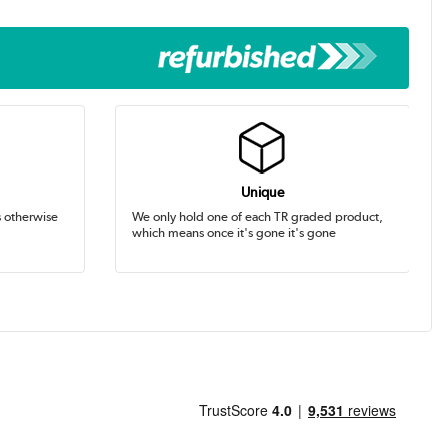
Unique
s otherwise
We only hold one of each TR graded product,
which means once it's gone it's gone