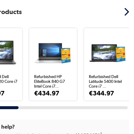
products
 Dell
Refurbished HP
Refurbished Dell
20 Core i7
EliteBook 840 G7
Latitude 5400 Intel
Intel Core i7...
Core i7 ...
97
€434.97
€344.97
d help?
*