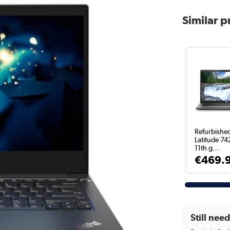
Similar 
Refurbished
Latitude 74
11th g...
€469.
Still nee