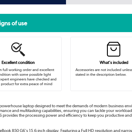
igns of use
Excellent condition
What's included
in full working order and excellent
Accessories are not included unles
dition with some possible light
stated in the description below.
expert engineers have checked and
 product for extra peace of mind
 powerhouse laptop designed to meet the demands of modern business envir
rmance and multitasking capabilities, ensuring you can tackle your workloa
 G6 provides the processing power and efficiency to keep you productive an
teBook 850 G6's 15.6-inch display. Featuring a Full HD resolution and narrow