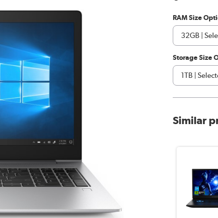
RAM Size Opt
Storage Size 
Similar 