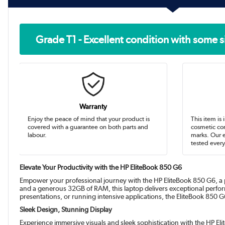
Grade T1 - Excellent condition with some s
Warranty
Enjoy the peace of mind that your product is
This item is 
covered with a guarantee on both parts and
cosmetic con
labour.
marks. Our 
tested every
Elevate Your Productivity with the HP EliteBook 850 G6
Empower your professional journey with the HP EliteBook 850 G6, a
and a generous 32GB of RAM, this laptop delivers exceptional perfo
presentations, or running intensive applications, the EliteBook 850
Sleek Design, Stunning Display
Experience immersive visuals and sleek sophistication with the HP Eli