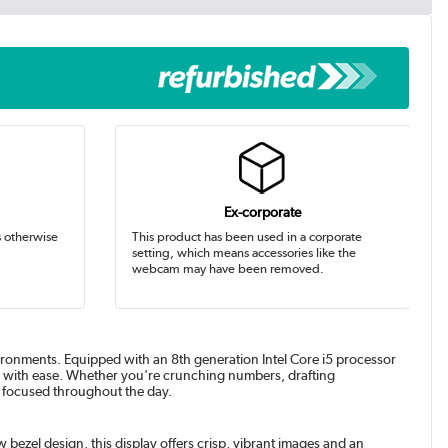
Ex-corporate
s otherwise
This product has been used in a corporate
setting, which means accessories like the
webcam may have been removed.
onments. Equipped with an 8th generation Intel Core i5 processor
d with ease. Whether you're crunching numbers, drafting
d focused throughout the day.
 bezel design, this display offers crisp, vibrant images and an