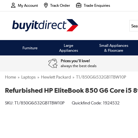
My Account
Track Order
Trade Enquiries
Large
Small Appliances
Furniture
Appliances
& Floorcare
Prices you'll love!
always the best deals
Home
Laptops
Hewlett Packard
T1/850G6i532GB1TBW10P
Refurbished HP EliteBook 850 G6 Core i5 
SKU:
T1/850G6i532GB1TBW10P
Quickfind Code: 1924532