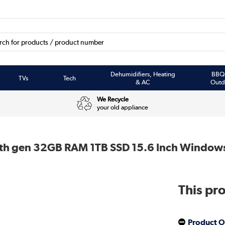
Dehumidifiers, Heating
BBQ
TVs
Tech
& AC
Outd
We Recycle
your old appliance
8th gen 32GB RAM 1TB SSD 15.6 Inch Windows
This pro
Product O