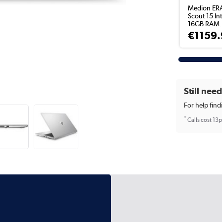
Medion ER
Scout 15 Int
16GB RAM.
€1159.
Still nee
For help find
*
Calls cost 13