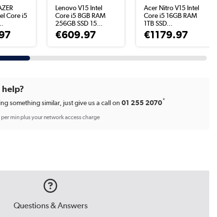
AZER
Lenovo V15 Intel
Acer Nitro V15 Intel
el Core i5
Core i5 8GB RAM
Core i5 16GB RAM
..
256GB SSD 15...
1TB SSD...
97
€609.97
€1179.97
d help?
*
ing something similar, just give us a call on
01 255 2070
p per min plus your network access charge
Questions & Answers