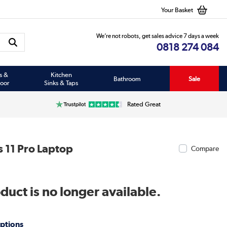
Your Basket
We’re not robots, get sales advice 7 days a week
0818 274 084
s &
Kitchen
Bathroom
Sale
oor
Sinks & Taps
Rated Great
 11 Pro Laptop
Compare
duct is no longer available.
ptions