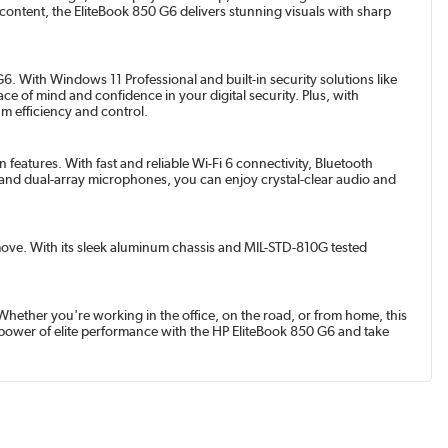
ontent, the EliteBook 850 G6 delivers stunning visuals with sharp
. With Windows 11 Professional and built-in security solutions like
e of mind and confidence in your digital security. Plus, with
m efficiency and control.
eatures. With fast and reliable Wi-Fi 6 connectivity, Bluetooth
and dual-array microphones, you can enjoy crystal-clear audio and
e move. With its sleek aluminum chassis and MIL-STD-810G tested
Whether you're working in the office, on the road, or from home, this
 power of elite performance with the HP EliteBook 850 G6 and take