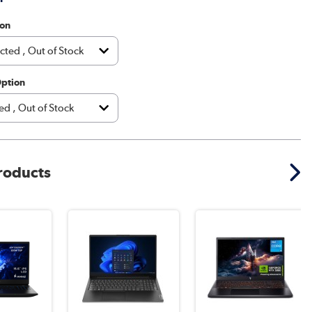
ion
Option
products