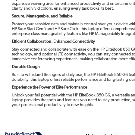
expansive viewing area for enhanced productivity and entertainment.
clarity and vivid colors, ensuring every task looks its best.
Secure, Manageable, and Reliable
Protect your sensitive data and maintain control over your device wi
HP Sure Start Gen5 and HP Sure Click, this laptop offers comprehensi
enterprise-class manageability features like HP Manageability Integ
Efficient Collaboration, Enhanced Connectivity
Stay connected and collaborate with ease on the HP EliteBook 850 G6,
technology, and optional LTE connectivity, you can stay connected 
immersive conferencing experiences, making collaboration more effic
Durable Design
Built to withstand the rigors of daily use, the HP EliteBook 850 G6 f
durability, this laptop offers reliable performance and long-lasting du
Experience the Power of Elite Performance
Unlock your full potential with the HP EliteBook 850 G6, a versatile
laptop provides the tools and features you need to stay productive,
your professional productivity to new heights.