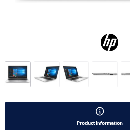
Product Information