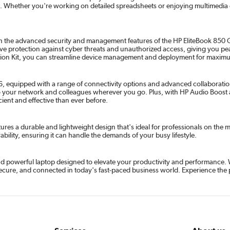
 Whether you're working on detailed spreadsheets or enjoying multimedia c
th the advanced security and management features of the HP EliteBook 850 G6
ve protection against cyber threats and unauthorized access, giving you peac
ration Kit, you can streamline device management and deployment for maximu
 equipped with a range of connectivity options and advanced collaboration f
to your network and colleagues wherever you go. Plus, with HP Audio Boost 
ient and effective than ever before.
eatures a durable and lightweight design that's ideal for professionals on th
rability, ensuring it can handle the demands of your busy lifestyle.
 and powerful laptop designed to elevate your productivity and performance. 
 secure, and connected in today's fast-paced business world. Experience the