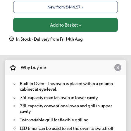
New from
€444.97
»
In Stock - Delivery from Fri 14th Aug
Why buy me
Built In Oven - This oven is placed within a column
cabinet at eye-level.
75L capacity main fan oven in lower cavity
38L capacity conventional oven and grill in upper
cavity
Twin variable grill for flexible grilling
LED timer can be used to set the oven to switch off