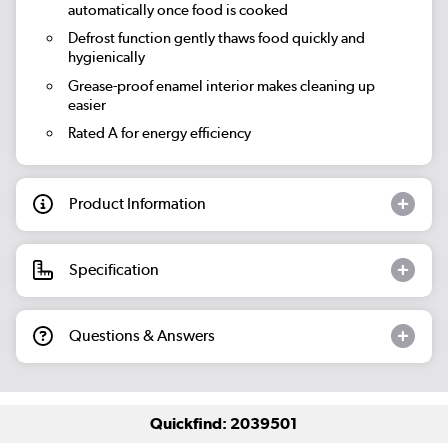
automatically once food is cooked
Defrost function gently thaws food quickly and
hygienically
Grease-proof enamel interior makes cleaning up
easier
Rated A for energy efficiency
Product Information
Specification
Questions & Answers
Quickfind: 2039501