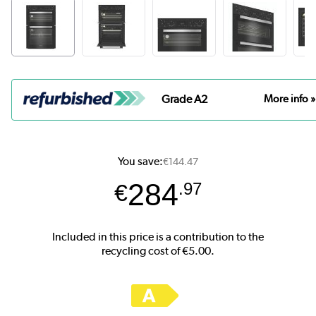
Grade A2
More info »
You save:
€144.47
284
€
.97