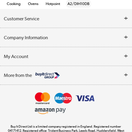
Cooking
Ovens
Hotpoint
A2/DIH10DB
Customer Service
Help & Advice
Company Information
Contact Us
About Us
My Account
Delivery
Trade Enquiries
Log in
WEEE Recycling
More from the
Terms & Conditions
Track order
Privacy Policy
Appliances, TVs, dehumidifiers, & more
Cookie Policy
Shop now »
Buy It Direct Ltd is a limited company registered in England. Registered number
04171412. Registered office: Trident Business Park, Leeds Road, Huddersfield, West