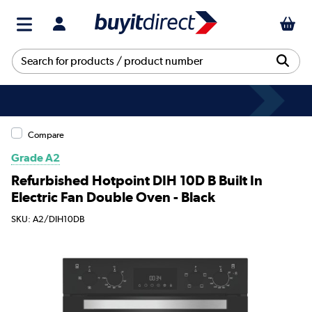
Compare
Grade A2
Refurbished Hotpoint DIH 10D B Built In
Electric Fan Double Oven - Black
SKU: A2/DIH10DB