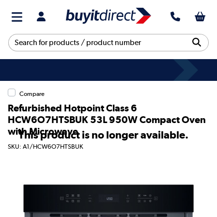
Compare
Refurbished Hotpoint Class 6
HCW6O7HTSBUK 53L 950W Compact Oven
with Microwave
This product is no longer available.
SKU: A1/HCW6O7HTSBUK