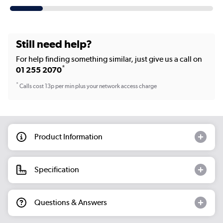
Still need help?
For help finding something similar, just give us a call on
*
01 255 2070
*
Calls cost 13p per min plus your network access charge
Product Information
Specification
Questions & Answers