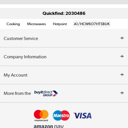
Quickfind: 2030486
Cooking
Microwaves
Hotpoint
A1/HCW6O7HTSBUK
Customer Service
Help & Advice
Company Information
Contact Us
About Us
My Account
Delivery
Trade Enquiries
Log in
WEEE Recycling
More from the
Terms & Conditions
Track order
Privacy Policy
Appliances, TVs, dehumidifiers, & more
Cookie Policy
Shop now »