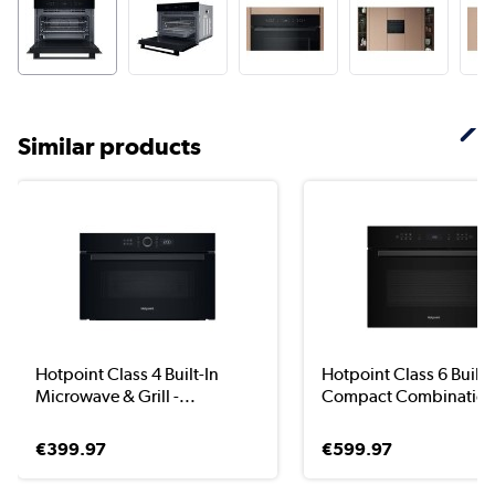
Similar products
Hotpoint Class 4 Built-In
Hotpoint Class 6 Built-
Microwave & Grill -...
Compact Combination
€399.97
€599.97