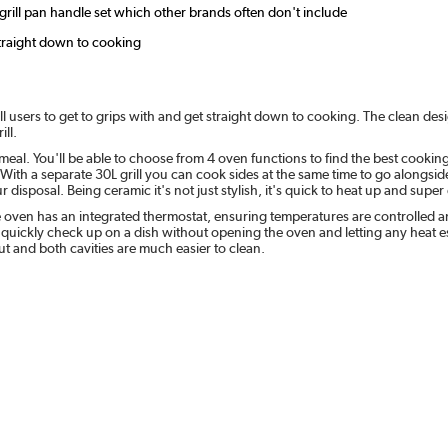
 grill pan handle set which other brands often don't include
straight down to cooking
ll users to get to grips with and get straight down to cooking. The clean desig
ill.
 meal. You'll be able to choose from 4 oven functions to find the best cooki
With a separate 30L grill you can cook sides at the same time to go alongsid
disposal. Being ceramic it's not just stylish, it's quick to heat up and super
e oven has an integrated thermostat, ensuring temperatures are controlled a
n quickly check up on a dish without opening the oven and letting any heat e
ut and both cavities are much easier to clean.