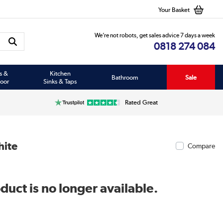
Your Basket
We’re not robots, get sales advice 7 days a week
0818 274 084
s &
Kitchen
Bathroom
Sale
oor
Sinks & Taps
Rated Great
hite
Compare
duct is no longer available.