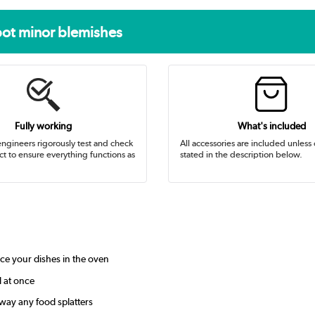
pot minor blemishes
Fully working
What's included
ngineers rigorously test and check
All accessories are included unless
t to ensure everything functions as
stated in the description below.
ce your dishes in the oven
l at once
way any food splatters