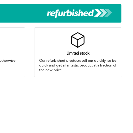
Limited stock
 otherwise
Our refurbished products sell out quickly, so be
quick and get a fantastic product at a fraction of
the new price.