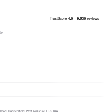
te
ds Road, Huddersfield, West Yorkshire, HD2 1UA.