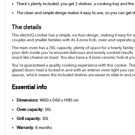
There's plenty included, you get 2 shelves, a cooking tray and the
The clean and simple design makes it easy to use, so you can get 
The details
This electriQ cooker has a simple, no-fuss design, making it easy for a
couples and smaller families with its 4 zone hob, oven and seperate gr
The main oven has a 56L capacity, plenty of space for a hearty family
your dish inside you're ensured delicious and evenly cooked results. 
snack like cheese on toast. You also have a 4 zone ceramic hob at your 
You're guaranteed a quality cooking experience with this cooker. Th
glazed doors heat is locked in and with an interior oven light you ca
spaces, which means the included shelves are easier to slide in and o
Essential info
Dimensions:
W60 x D60 x H90 cm
Oven capacity:
56L
Grill capacity:
30L
Warranty:
6 months