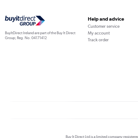
Help and advice
Customer service
My account
BuyItDirect Ireland are part of the Buy It Direct
Group; Reg. No. 04171412
Track order
Buy It Direct Ltd is a limited company registe