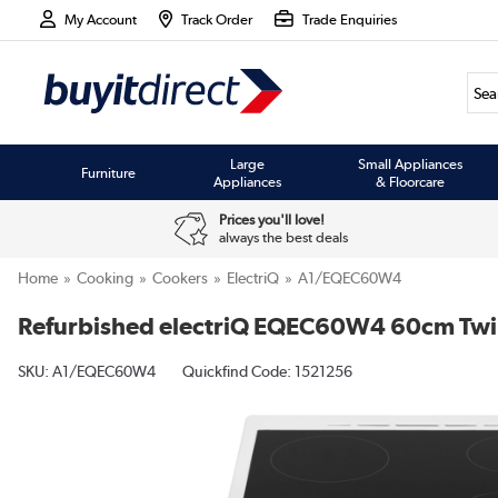
My Account
Track Order
Trade Enquiries
Large
Small Appliances
Furniture
Appliances
& Floorcare
Prices you'll love!
always the best deals
Home
Cooking
Cookers
ElectriQ
A1/EQEC60W4
Refurbished electriQ EQEC60W4 60cm Twin 
SKU:
A1/EQEC60W4
Quickfind Code: 1521256