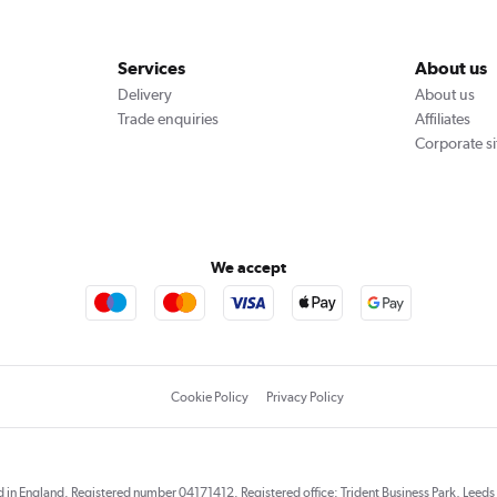
Services
About us
Delivery
About us
Trade enquiries
Affiliates
Corporate si
We accept
Cookie Policy
Privacy Policy
red in England. Registered number 04171412. Registered office: Trident Business Park, Lee