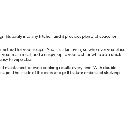
n fits easily into any kitchen and it provides plenty of space for
ng method for your recipe. And it's a fan oven, so wherever you place
e your main meal, add a crispy top to your dish or whip up a quick
 easy to wipe clean.
nd maintained for even cooking results every time. With double
scape. The inside of the oven and grill feature embossed shelving