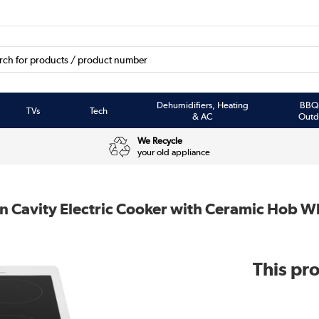
Dehumidifiers, Heating
BBQ
TVs
Tech
& AC
Outd
We Recycle
your old appliance
Cavity Electric Cooker with Ceramic Hob W
This pro