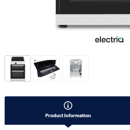
Product Information