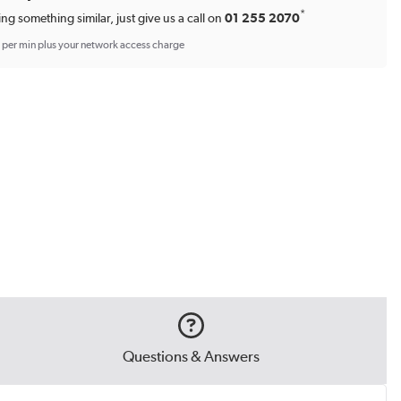
*
ing something similar, just give us a call on
01 255 2070
p per min plus your network access charge
Questions & Answers