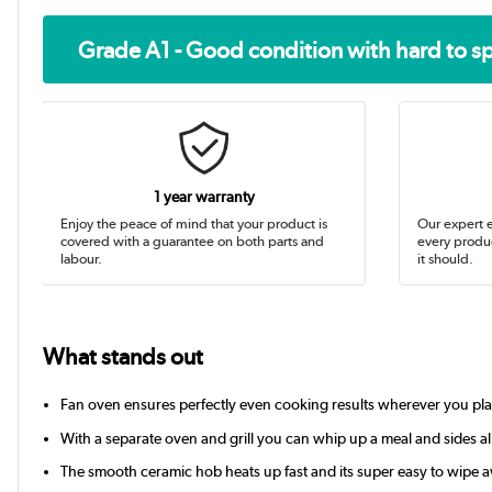
Grade A1 - Good condition with hard to s
1 year warranty
Enjoy the peace of mind that your product is
Our expert e
covered with a guarantee on both parts and
every produc
labour.
it should.
What stands out
Fan oven ensures perfectly even cooking results wherever you pla
With a separate oven and grill you can whip up a meal and sides al
The smooth ceramic hob heats up fast and its super easy to wipe a