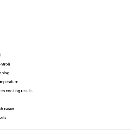
l
ntrols
caping
temperature
ven cooking results
ch easier
ills