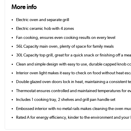
More info
Electric oven and separate grill
Electric ceramic hob with 4 zones
Fan cooking, ensures even cooking results on every level
56L Capacity main oven, plenty of space for family meals
30L Capacity top grill, great for a quick snack or finishing off a mea
Clean and simple design with easy to use, durable capped knob co
Interior oven light makes it easy to check on food without heat es
Double glazed oven doors lock in heat, maintaining a consistent 
Thermostat ensures controlled and maintained temperatures for e
Includes 1 cooking tray, 2 shelves and grill pan handle set
Embossed interior with no metal rails makes cleaning the oven mu
Rated A for energy efficiency, kinder to the environment and your b