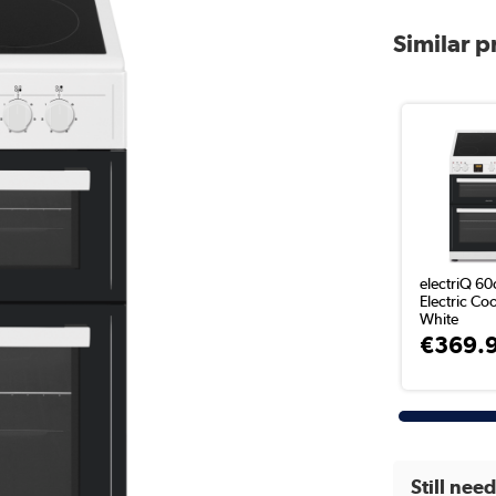
Similar 
electriQ 6
Electric Coo
White
€369.
Still nee