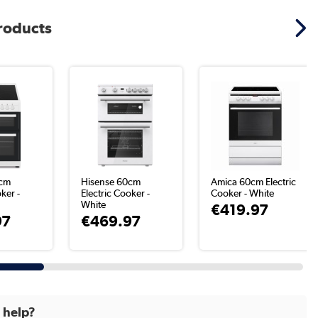
products
0cm
Hisense 60cm
Amica 60cm Electric
ker -
Electric Cooker -
Cooker - White
White
€419.97
97
€469.97
d help?