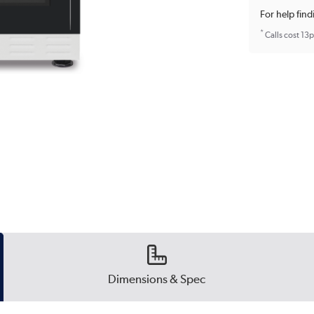
For help find
*
Calls cost 13
Dimensions & Spec