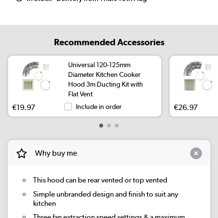
Recommended Accessories
Universal 120-125mm
Diameter Kitchen Cooker
Hood 3m Ducting Kit with
Flat Vent
€19.97
Include in order
€26.97
Why buy me
This hood can be rear vented or top vented
Simple unbranded design and finish to suit any
kitchen
Three fan extraction speed settings & a maximum