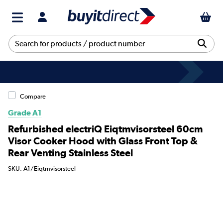
Compare
Grade A1
Refurbished electriQ Eiqtmvisorsteel 60cm
Visor Cooker Hood with Glass Front Top &
Rear Venting Stainless Steel
SKU: A1/Eiqtmvisorsteel