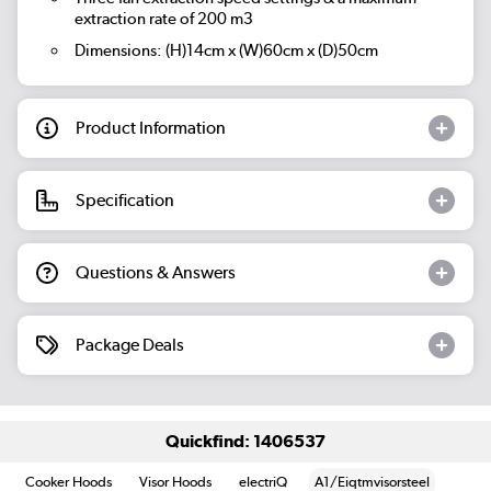
extraction rate of 200 m3
Dimensions: (H)14cm x (W)60cm x (D)50cm
Product Information
Specification
Questions & Answers
Package Deals
Quickfind: 1406537
Cooker Hoods
Visor Hoods
electriQ
A1/Eiqtmvisorsteel