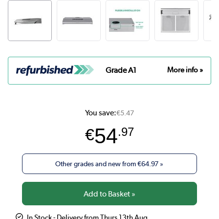
Grade A1
More info »
You save:
€5.47
54
€
.97
Other grades and new from
€64.97
»
In Stock - Delivery from Thurs 13th Aug