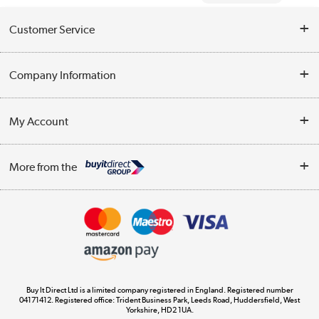
Customer Service
Help & Advice
Company Information
Contact Us
About Us
My Account
Delivery
Trade Enquiries
Log in
WEEE Recycling
More from the
Terms & Conditions
Track order
Privacy Policy
Appliances, TVs, dehumidifiers, & more
Cookie Policy
Shop now »
Buy It Direct Ltd is a limited company registered in England. Registered number
04171412. Registered office: Trident Business Park, Leeds Road, Huddersfield, West
Yorkshire, HD2 1UA.
Laptops, phones, and all things tech