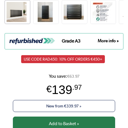
Grade A3
More info »
USE CODE RAD450: 10% OFF ORDERS €450+
You save:
€63.97
139
€
.97
New from
€339.97
»