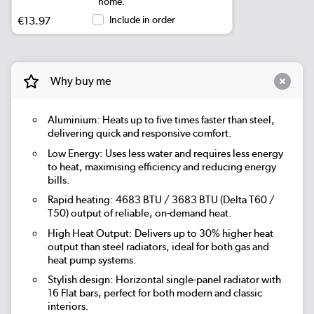
home.
€13.97
Include in order
Why buy me
Aluminium: Heats up to five times faster than steel,
delivering quick and responsive comfort.
Low Energy: Uses less water and requires less energy
to heat, maximising efficiency and reducing energy
bills.
Rapid heating: 4683 BTU / 3683 BTU (Delta T60 /
T50) output of reliable, on-demand heat.
High Heat Output: Delivers up to 30% higher heat
output than steel radiators, ideal for both gas and
heat pump systems.
Stylish design: Horizontal single-panel radiator with
16 Flat bars, perfect for both modern and classic
interiors.