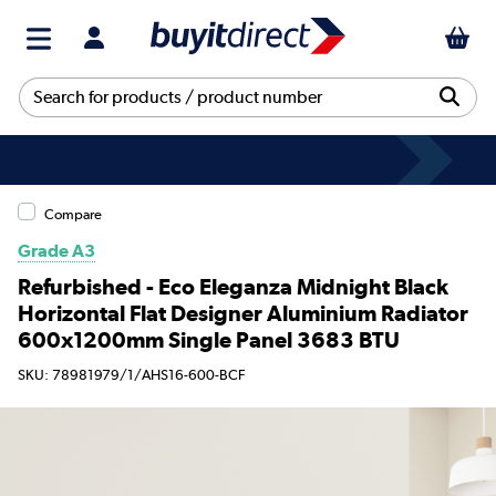
Compare
Grade A3
Refurbished - Eco Eleganza Midnight Black
Horizontal Flat Designer Aluminium Radiator
600x1200mm Single Panel 3683 BTU
SKU: 78981979/1/AHS16-600-BCF