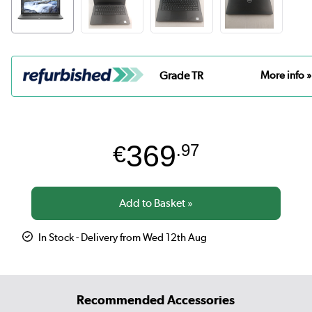
Grade TR
More info »
369
€
.97
In Stock - Delivery from Wed 12th Aug
Recommended Accessories