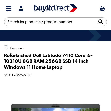
Compare
Refurbished Dell Latitude 7410 Core i5-
10310U 8GB RAM 256GB SSD 14 Inch
Windows 11 Home Laptop
SKU: TR/V252/371