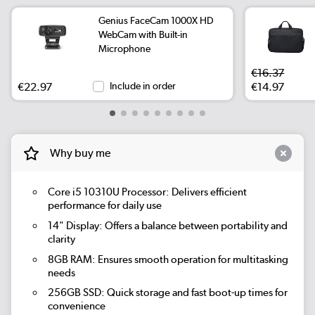
Genius FaceCam 1000X HD
WebCam with Built-in
Microphone
€16.37
€22.97
Include in order
€14.97
Why buy me
Core i5 10310U Processor:
Delivers efficient
performance for daily use
14" Display:
Offers a balance between portability and
clarity
8GB RAM:
Ensures smooth operation for multitasking
needs
256GB SSD:
Quick storage and fast boot-up times for
convenience