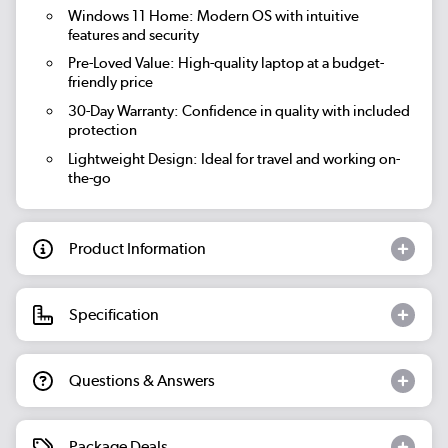
Windows 11 Home:
Modern OS with intuitive
features and security
Pre-Loved Value:
High-quality laptop at a budget-
friendly price
30-Day Warranty:
Confidence in quality with included
protection
Lightweight Design:
Ideal for travel and working on-
the-go
Product Information
Specification
Questions & Answers
Package Deals