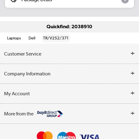
Quickfind: 2038910
Laptops
Dell
TR/V252/371
Customer Service
Help & Advice
Company Information
Contact Us
About Us
My Account
Delivery
Trade Enquiries
Log in
WEEE Recycling
More from the
Terms & Conditions
Track order
Privacy Policy