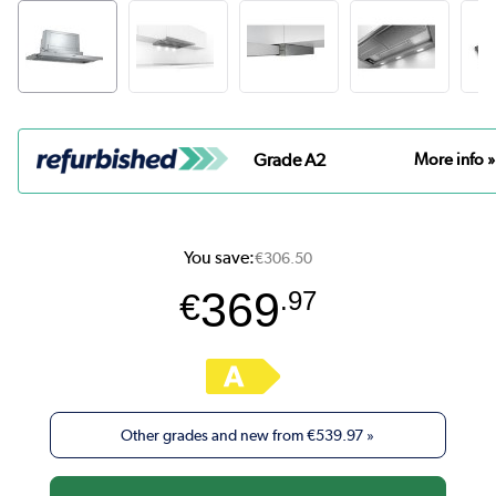
Grade A2
More info »
You save:
€306.50
369
€
.97
Other grades and new from
€539.97
»