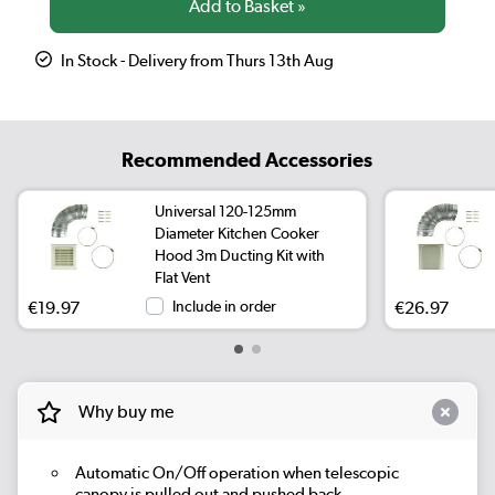
In Stock - Delivery from Thurs 13th Aug
Recommended Accessories
Universal 120-125mm
Diameter Kitchen Cooker
Hood 3m Ducting Kit with
Flat Vent
€19.97
Include in order
€26.97
Why buy me
Automatic On/Off operation when telescopic
canopy is pulled out and pushed back