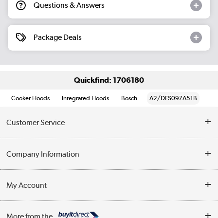
Questions & Answers
Package Deals
Quickfind: 1706180
Cooker Hoods
Integrated Hoods
Bosch
A2/DFS097A51B
Customer Service
Help & Advice
Company Information
Contact Us
About Us
My Account
Delivery
Trade Enquiries
Log in
WEEE Recycling
More from the