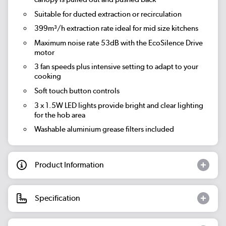
Suitable for ducted extraction or recirculation
399m³/h extraction rate
ideal for mid size kitchens
Maximum noise rate 53dB
with the EcoSilence Drive
motor
3 fan speeds plus intensive setting
to adapt to your
cooking
Soft touch button controls
3 x 1.5W LED lights provide bright and clear lighting
for the hob area
Washable aluminium grease filters included
Product Information
Specification