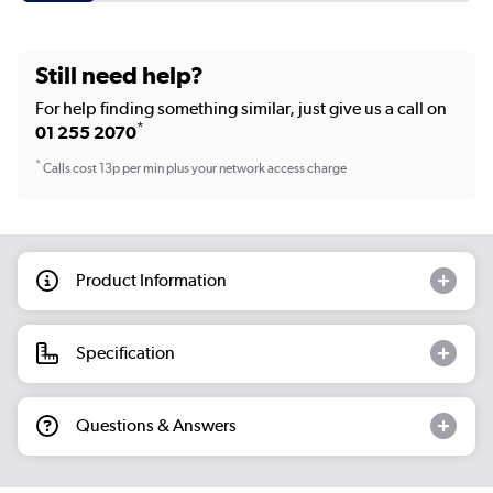
Still need help?
For help finding something similar, just give us a call on
*
01 255 2070
*
Calls cost 13p per min plus your network access charge
Product Information
Specification
Questions & Answers