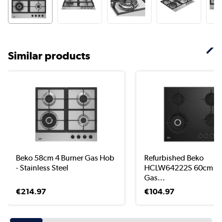
Similar products
Beko 58cm 4 Burner Gas Hob
Refurbished Beko
- Stainless Steel
HCLW64222S 60cm 4 
Gas...
€214.97
€104.97