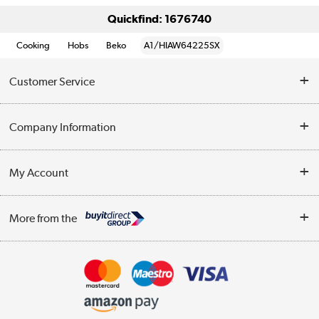
Quickfind: 1676740
Cooking
Hobs
Beko
A1/HIAW64225SX
Customer Service
Help & Advice
Company Information
Contact Us
About Us
My Account
Delivery
Trade Enquiries
Log in
WEEE Recycling
More from the
Terms & Conditions
Track order
Privacy Policy
Appliances, TVs, dehumidifiers, & more
Cookie Policy
Shop now »