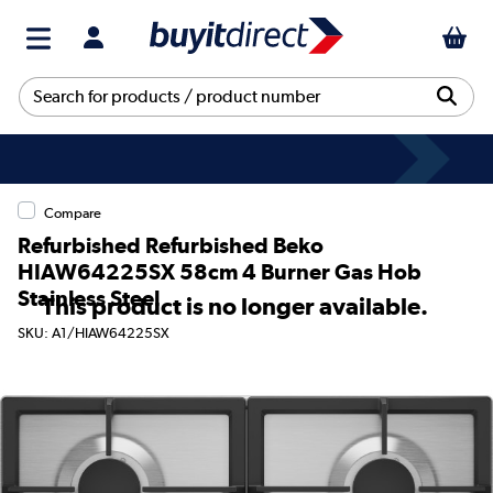
Compare
Refurbished Refurbished Beko
HIAW64225SX 58cm 4 Burner Gas Hob
Stainless Steel
This product is no longer available.
SKU: A1/HIAW64225SX