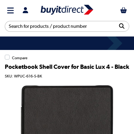
Compare
Pocketbook Shell Cover for Basic Lux 4 - Black
SKU: WPUC-616-S-BK