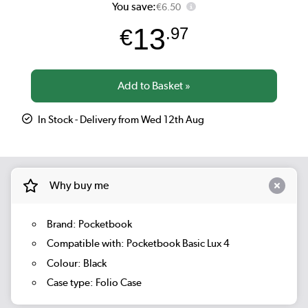
You save:
€6.50
13
€
.97
In Stock - Delivery from Wed 12th Aug
Why buy me
Brand: Pocketbook
Compatible with: Pocketbook Basic Lux 4
Colour: Black
Case type: Folio Case