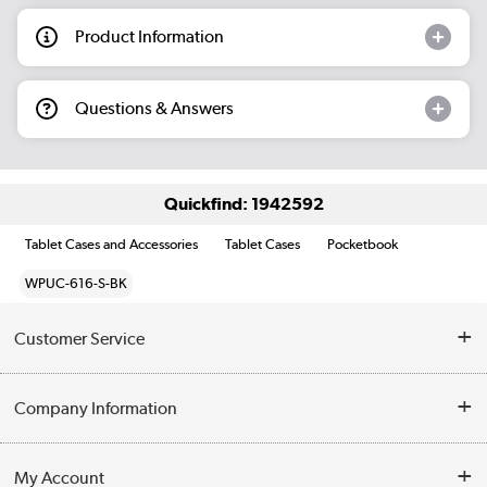
Product Information
Questions & Answers
Quickfind: 1942592
Tablet Cases and Accessories
Tablet Cases
Pocketbook
WPUC-616-S-BK
Customer Service
Help & Advice
Company Information
Contact Us
About Us
My Account