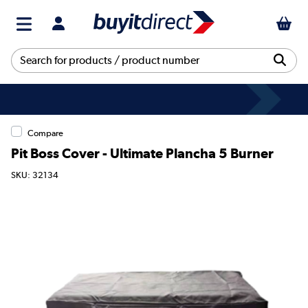
Compare
Pit Boss Cover - Ultimate Plancha 5 Burner
SKU: 32134