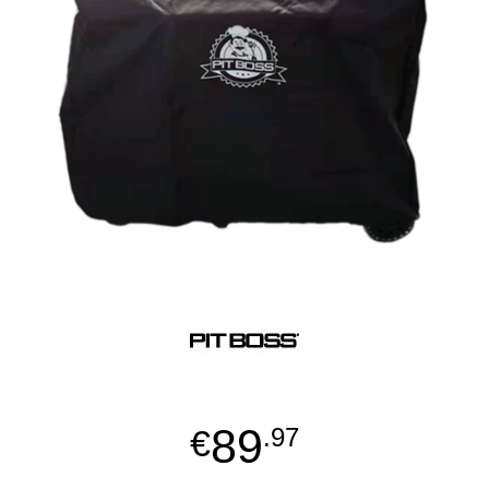
89
€
.97