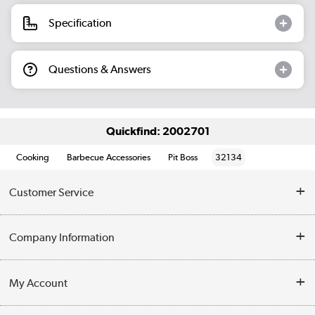
Specification
Questions & Answers
Quickfind: 2002701
Cooking
Barbecue Accessories
Pit Boss
32134
Customer Service
Help & Advice
Company Information
Contact Us
About Us
My Account
Delivery
Trade Enquiries