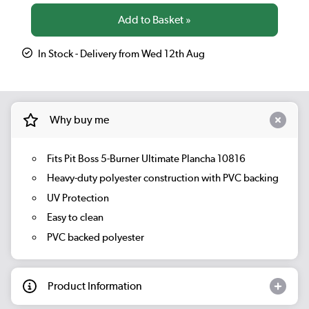
In Stock - Delivery from Wed 12th Aug
Why buy me
Fits Pit Boss 5-Burner Ultimate Plancha 10816
Heavy-duty polyester construction with PVC backing
UV Protection
Easy to clean
PVC backed polyester
Product Information