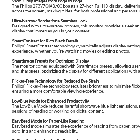
Vivid, Crisp Images from Edge to Edge
The Philips 273V7QJAB/00 boasts a 27-inch Full HD display, delivering
across the screen, making it ideal for both professional and personal
Ultra-Narrow Border for a Seamless Look
Designed with ultra-narrow borders, this monitor provides a sleek a
display that immerses you in your content.
SmartContrast for Rich Black Details
Philips' SmartContrast technology dynamically adjusts display settin
experience, whether you're watching movies or editing photos.
SmartImage Presets for Optimized Display
The monitor comes equipped with SmartImage presets, allowing users 
and sharpness, optimizing the display for different applications with 
Flicker-Free Technology for Reduced Eye Strain
Philips' Flicker-Free technology regulates brightness to minimize flic
ensuring a more comfortable viewing experience.
LowBlue Mode for Enhanced Productivity
The LowBlue Mode reduces harmful shortwave blue light emissions, pr
sessions of reading or working on digital content.
EasyRead Mode for Paper-Like Reading
EasyRead mode simulates the experience of reading from paper, provi
scrolling and enhancing readability.