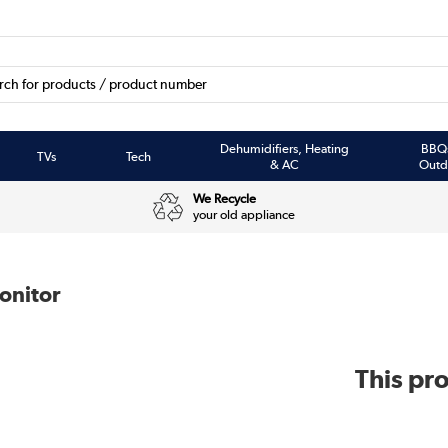
Dehumidifiers, Heating
BBQ
TVs
Tech
& AC
Outd
We Recycle
your old appliance
onitor
This pro