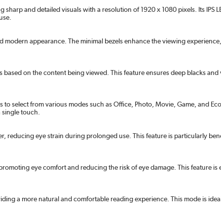
 sharp and detailed visuals with a resolution of 1920 x 1080 pixels. Its IP
 use.
nd modern appearance. The minimal bezels enhance the viewing experience, e
gs based on the content being viewed. This feature ensures deep blacks and 
to select from various modes such as Office, Photo, Movie, Game, and Econo
a single touch.
ker, reducing eye strain during prolonged use. This feature is particularly be
omoting eye comfort and reducing the risk of eye damage. This feature is e
ding a more natural and comfortable reading experience. This mode is idea