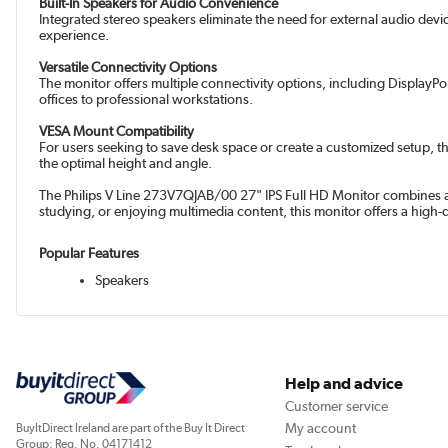
Built-In Speakers for Audio Convenience
Integrated stereo speakers eliminate the need for external audio devi
experience.
Versatile Connectivity Options
The monitor offers multiple connectivity options, including DisplayPo
offices to professional workstations.
VESA Mount Compatibility
For users seeking to save desk space or create a customized setup, t
the optimal height and angle.
The Philips V Line 273V7QJAB/00 27" IPS Full HD Monitor combines adv
studying, or enjoying multimedia content, this monitor offers a high-
Popular Features
Speakers
Help and advice
Customer service
My account
BuyItDirect Ireland are part of the Buy It Direct
Group; Reg. No. 04171412