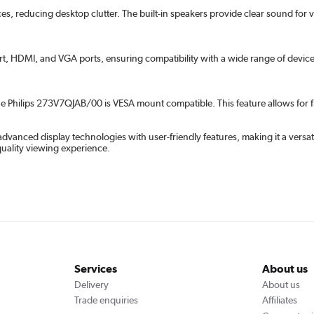
ces, reducing desktop clutter. The built-in speakers provide clear sound for
rt, HDMI, and VGA ports, ensuring compatibility with a wide range of devices.
he Philips 273V7QJAB/00 is VESA mount compatible. This feature allows for fl
anced display technologies with user-friendly features, making it a versat
quality viewing experience.
Services
About us
Delivery
About us
Trade enquiries
Affiliates