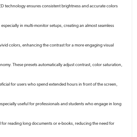
S LED technology ensures consistent brightness and accurate colors
specially in multi-monitor setups, creating an almost seamless
vivid colors, enhancing the contrast for a more engaging visual
my. These presets automatically adjust contrast, color saturation,
neficial for users who spend extended hours in front of the screen,
specially useful for professionals and students who engage in long
l for reading long documents or e-books, reducing the need for