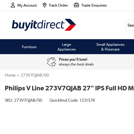
My Account
Track Order
Trade Enquiries
Large
Small Appliances
Furniture
Appliances
& Floorcare
Prices you'll love!
always the best deals
Home
273V7QJAB/00
Philips V Line 273V7QJAB 27" IPS Full HD M
SKU:
273V7QJAB/00
Quickfind Code: 1231574