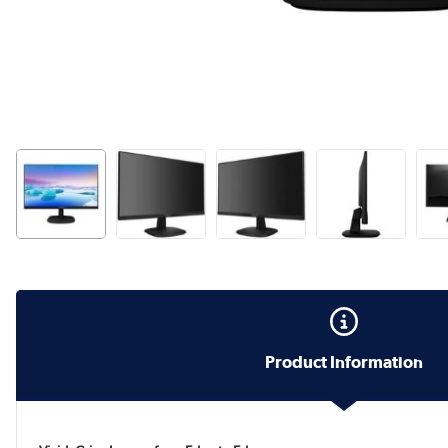
Product Information