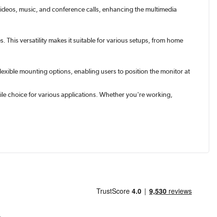
 videos, music, and conference calls, enhancing the multimedia
 This versatility makes it suitable for various setups, from home
exible mounting options, enabling users to position the monitor at
ile choice for various applications. Whether you're working,