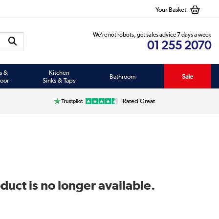
Your Basket
We’re not robots, get sales advice 7 days a week
01 255 2070
s &
Kitchen
Bathroom
Sale
oor
Sinks & Taps
Rated Great
duct is no longer available.