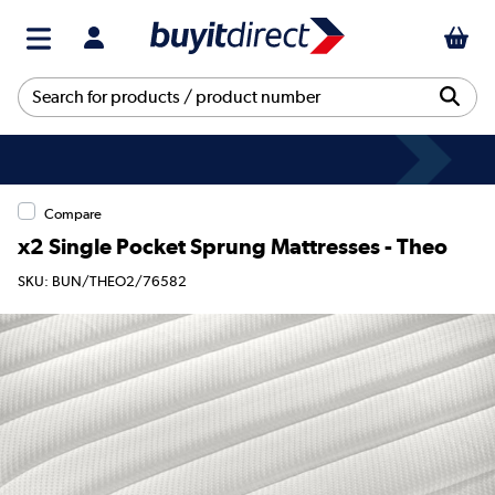
Compare
x2 Single Pocket Sprung Mattresses - Theo
SKU: BUN/THEO2/76582