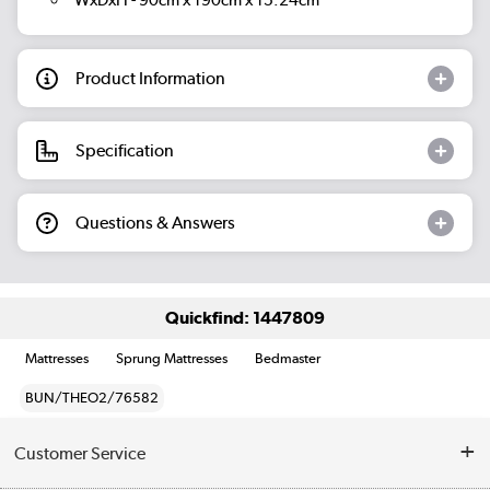
WxDxH - 90cm x 190cm x 15.24cm
Product Information
Specification
Questions & Answers
Quickfind: 1447809
Mattresses
Sprung Mattresses
Bedmaster
BUN/THEO2/76582
Customer Service