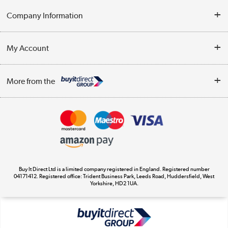
Help & Advice
Company Information
Contact Us
About Us
My Account
Delivery
Trade Enquiries
Log in
WEEE Recycling
More from the
Terms & Conditions
Track order
Privacy Policy
Appliances, TVs, dehumidifiers, & more
Cookie Policy
Shop now »
Buy It Direct Ltd is a limited company registered in England. Registered number
04171412. Registered office: Trident Business Park, Leeds Road, Huddersfield, West
Yorkshire, HD2 1UA.
Laptops, phones, and all things tech
Shop now »