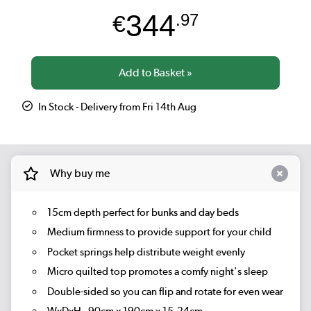
344
€
.97
In Stock - Delivery from Fri 14th Aug
Why buy me
15cm depth perfect for bunks and day beds
Medium firmness to provide support for your child
Pocket springs help distribute weight evenly
Micro quilted top promotes a comfy night's sleep
Double-sided so you can flip and rotate for even wear