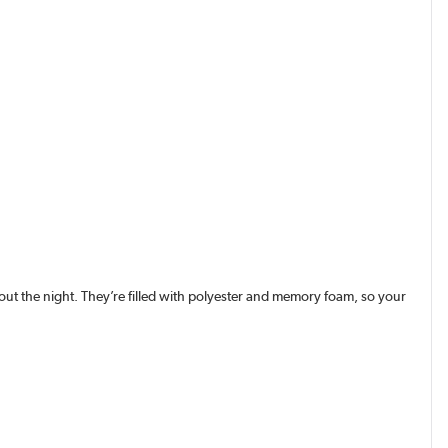
ut the night. They’re filled with polyester and memory foam, so your