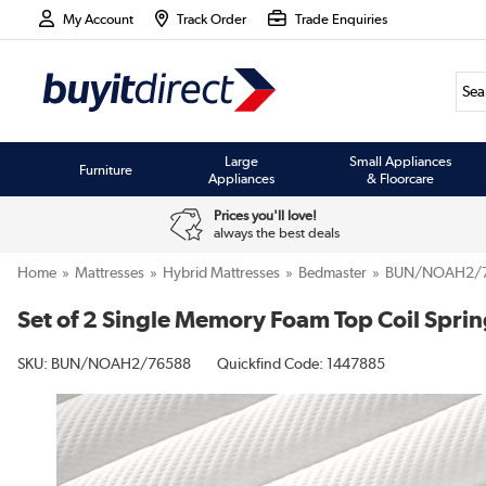
My Account
Track Order
Trade Enquiries
Large
Small Appliances
Furniture
Appliances
& Floorcare
Prices you'll love!
always the best deals
Home
Mattresses
Hybrid Mattresses
Bedmaster
BUN/NOAH2/
Set of 2 Single Memory Foam Top Coil Sprin
SKU:
BUN/NOAH2/76588
Quickfind Code: 1447885