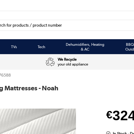
Dehumidifiers, Heating
BBQ
TVs
Tech
& AC
Outd
We Recycle
your old appliance
76588
g Mattresses - Noah
32
€
In Stock - D