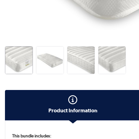
Product Information
This bundle includes: