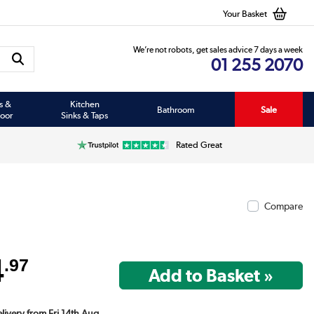
Your Basket
We’re not robots, get sales advice 7 days a week
01 255 2070
s &
Kitchen
Bathroom
Sale
oor
Sinks & Taps
Rated Great
Compare
4
.97
elivery from Fri 14th Aug