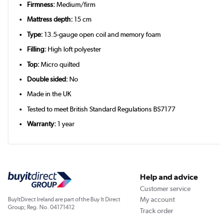
Firmness:
Medium/firm
Mattress depth:
15 cm
Type:
13.5-gauge open coil and memory foam
Filling:
High loft polyester
Top:
Micro quilted
Double sided:
No
Made in the UK
Tested to meet British Standard Regulations BS7177
Warranty:
1 year
Help and advice
Customer service
My account
BuyItDirect Ireland are part of the Buy It Direct
Group; Reg. No. 04171412
Track order