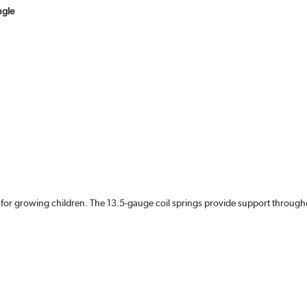
ngle
 for growing children. The 13.5-gauge coil springs provide support througho