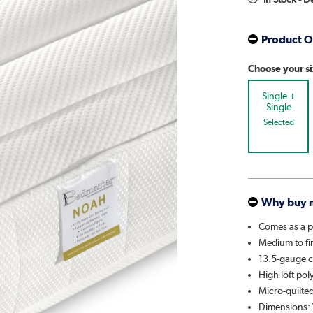
Product O
Choose your s
Single +
Single
Selected
Why buy 
Comes as a p
Medium to fi
13.5-gauge co
High loft poly
Micro-quilted
Dimensions: