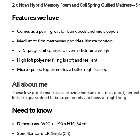
2 x Noah Hybrid Memory Foam and Coil Spring Quilted Mattress – Si
Features we love
Comes as a pair – great for bunk beds and mid sleepers
Medium to firm mattresses provide ultimate comfort
13.5-gauge coil springs to evenly distribute weight
High loft polyester filling is soft and resilient
Micro-quilted top promotes a better night’s sleep
All about me
These low profile mattresses provide medium to firm support, perfect
kids are guaranteed to be super comfy and cosy all night long.
Need to know
Dimensions:
W90 x L190 x H15.24 cm
Size:
Standard UK Single (3ft)