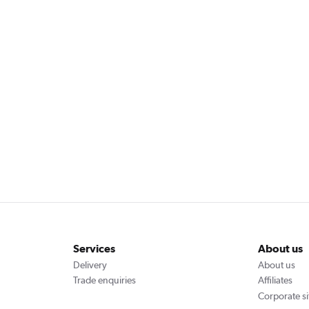
Services
About us
Delivery
About us
Trade enquiries
Affiliates
Corporate si