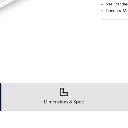
Size: Standar
Firmness: M
Dimensions & Spec