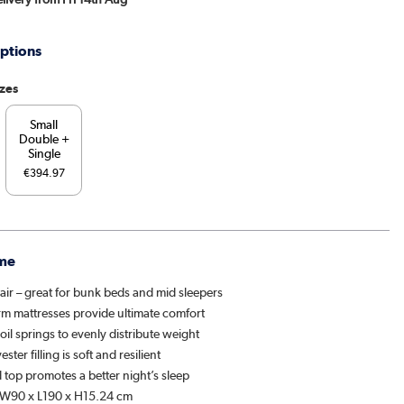
ptions
izes
Small
Double +
Single
€394.97
me
air – great for bunk beds and mid sleepers
rm mattresses provide ultimate comfort
il springs to evenly distribute weight
ester filling is soft and resilient
 top promotes a better night’s sleep
 W90 x L190 x H15.24 cm