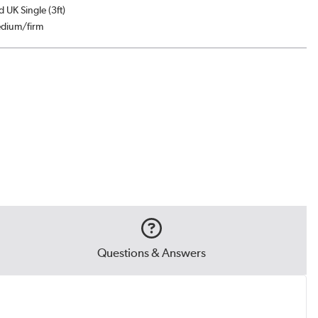
d UK Single (3ft)
edium/firm
Questions & Answers