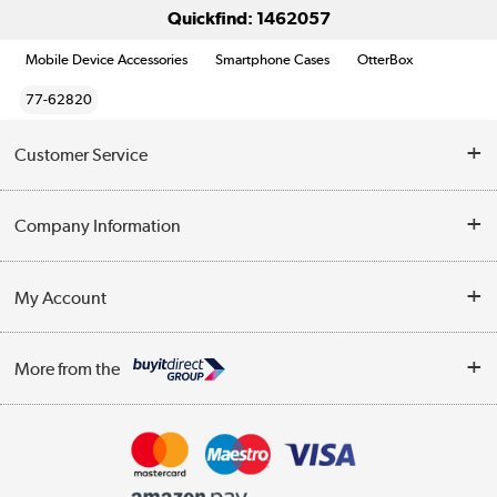
Quickfind: 1462057
Mobile Device Accessories
Smartphone Cases
OtterBox
77-62820
Customer Service
Help & Advice
Company Information
Contact Us
About Us
My Account
Delivery
Trade Enquiries
Log in
WEEE Recycling
More from the
Terms & Conditions
Track order
Privacy Policy
Appliances, TVs, dehumidifiers, & more
Cookie Policy