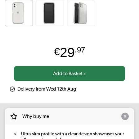
29
€
.97
Delivery from Wed 12th Aug
Why buy me
Ultra-slim profile with a clear design showcases your