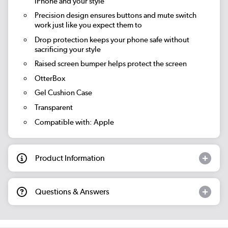
iPhone and your style
Precision design ensures buttons and mute switch
work just like you expect them to
Drop protection keeps your phone safe without
sacrificing your style
Raised screen bumper helps protect the screen
OtterBox
Gel Cushion Case
Transparent
Compatible with: Apple
Product Information
Questions & Answers