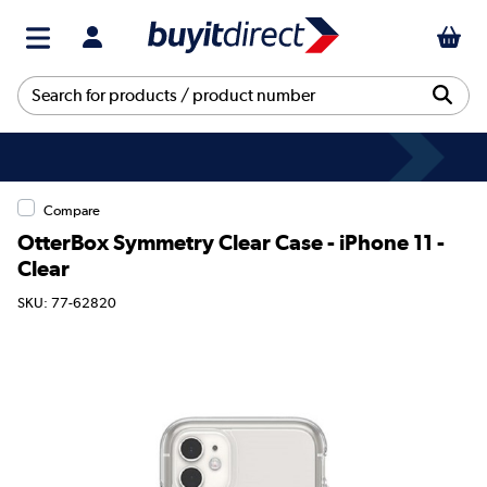
Compare
OtterBox Symmetry Clear Case - iPhone 11 -
Clear
SKU: 77-62820