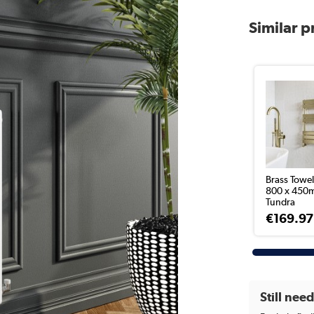
Similar 
Brass Towel
800 x 450
Tundra
€169.97
Still nee