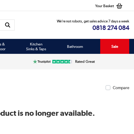
Your Basket
We’re not robots, get sales advice 7 days a week
0818 274 084
s &
Kitchen
Bathroom
Sale
oor
Sinks & Taps
Rated Great
Compare
duct is no longer available.