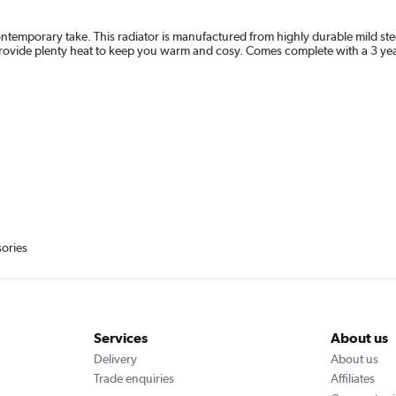
temporary take. This radiator is manufactured from highly durable mild steel 
provide plenty heat to keep you warm and cosy. Comes complete with a 3 yea
sories
Services
About us
Delivery
About us
Trade enquiries
Affiliates