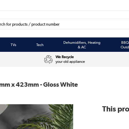
Dehumidifiers, Heating
BBQ
TVs
Tech
& AC
Outd
We Recycle
your old appliance
0mm x 423mm - Gloss White
This pro