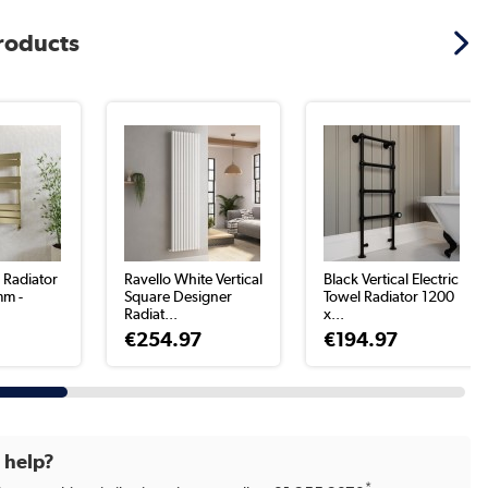
products
 Radiator
Ravello White Vertical
Black Vertical Electric
mm -
Square Designer
Towel Radiator 1200
Radiat...
x...
€254.97
€194.97
d help?
*