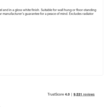
and in a gloss white finish. Suitable for wall hung or floor-standing
r manufacturer’s guarantee for a peace of mind. Excludes radiator