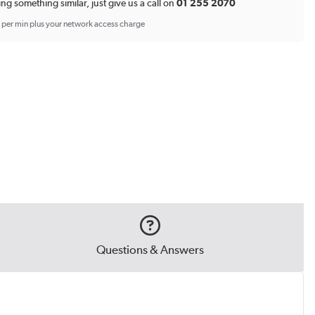
ing something similar, just give us a call on
01 255 2070
p per min plus your network access charge
Questions & Answers