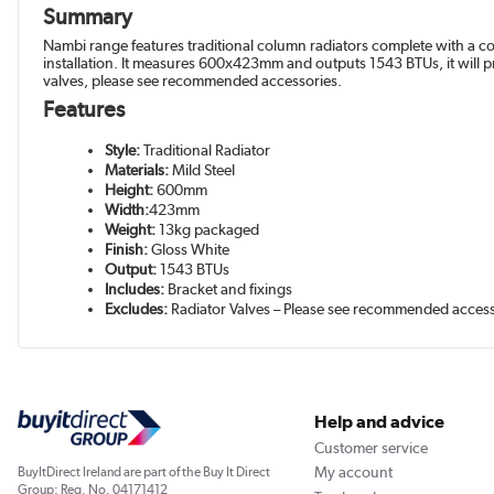
Summary
Nambi range features traditional column radiators complete with a con
installation. It measures 600x423mm and outputs 1543 BTUs, it will 
valves, please see recommended accessories.
Features
Style:
Traditional Radiator
Materials:
Mild Steel
Height:
600mm
Width:
423mm
Weight:
13kg packaged
Finish:
Gloss White
Output:
1543 BTUs
Includes:
Bracket and fixings
Excludes:
Radiator Valves – Please see recommended acces
Help and advice
Customer service
My account
BuyItDirect Ireland are part of the Buy It Direct
Group; Reg. No. 04171412