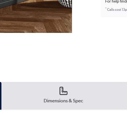
For help find
*
Calls cost 13
Dimensions & Spec