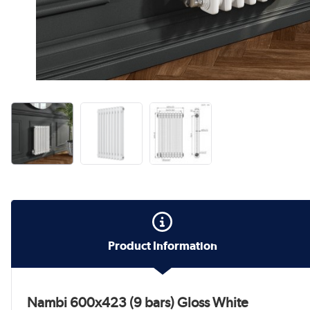
Product Information
Nambi 600x423 (9 bars) Gloss White