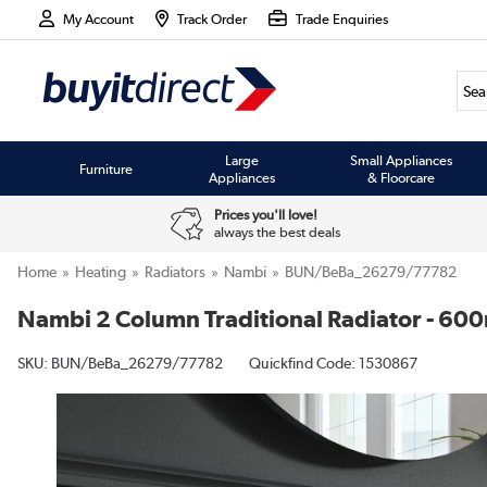
My Account
Track Order
Trade Enquiries
Large
Small Appliances
Furniture
Appliances
& Floorcare
Prices you'll love!
always the best deals
Home
Heating
Radiators
Nambi
BUN/BeBa_26279/77782
Nambi 2 Column Traditional Radiator - 60
SKU:
BUN/BeBa_26279/77782
Quickfind Code: 1530867